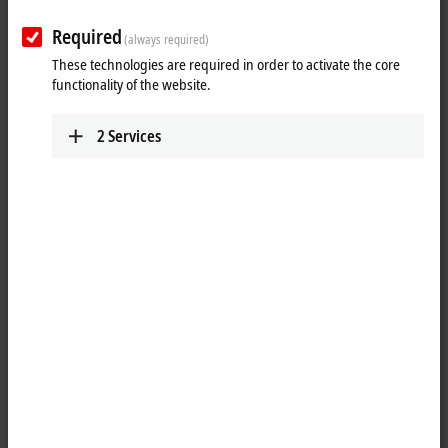
Required
(always required)
These technologies are required in order to activate the core
functionality of the website.
2
Services
1
2
1
The EP7402-0057
EtherCAT
Box offers two outputs with integrated
MDR controller
for the direct connection of 24 V DC conveyor roller
motors or other BLDC motors with max. 3.5 A. Eight additional digital
inputs/outputs enable connection of e.g. photoelectric switches and
communication between the box modules in operation without PLC.