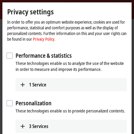
Sign in
Privacy settings
myBeckhoff
Beckhoff
-
In order to offer you an optimum website experience, cookies are used for
performance, statistical and comfort purposes as well as the display of
New
personalized contents. Further information on this and your user rights can
Automation
Home
Products
I/O
EtherCAT Box
EPxxxx | Industrial housing
be found in our
Privacy Policy.
Technology
page
EP7xxx | Compact drive technology
EP7402-0057
Performance & statistics
EP7402-0057 | EtherCAT Box, 2-
These technologies enable us to analyze the use of the website
channel motion interface, BLDC
in order to measure and improve its performance.
motor, 24 V DC, 3.5 A, M8,
EtherCAT junction
1
Service
Personalization
These technologies enable us to provide personalized contents.
3
Services