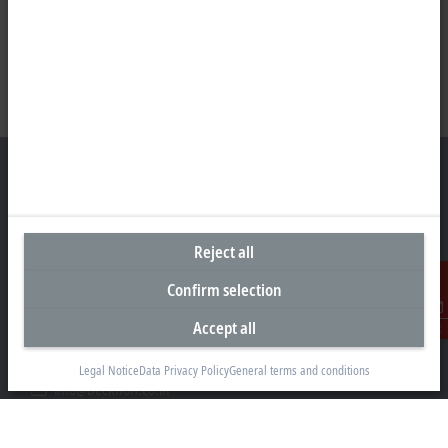
Headquarters India
Reject all
Beckhoff Automation Pvt. Ltd.
Confirm selection
Suyog Platinum Tower, 9th Floor
Naylor Road, Off Mangaldas Road
Accept all
Contact
Pune 411001
+91-20-6706 4800
Legal Notice
Data Privacy Policy
General terms and conditions
info@beckhoff.co.in
Contact information
www.beckhoff.com/hi-in/