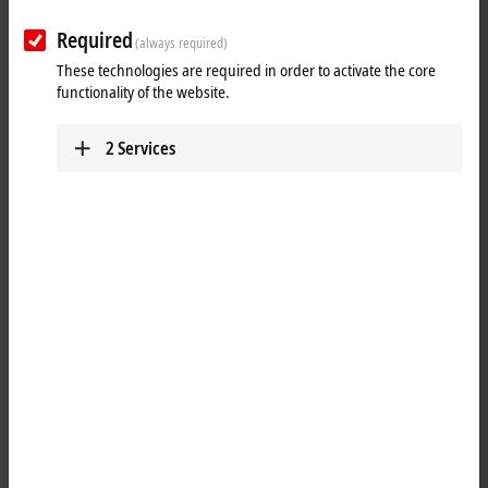
Required
(always required)
These technologies are required in order to activate the core
functionality of the website.
2
Services
1
1
The ER8309-1022
EtherCAT
Box has various digital and analog inputs
and outputs: eight digital inputs/outputs, two digital tacho inputs, two
analog inputs, one analog output and a 1.2 A PWMi output. The
current signals have 12-bit resolution. The tacho outputs supply a
speed-dependent velocity or frequency value via digital 24 V sensors.