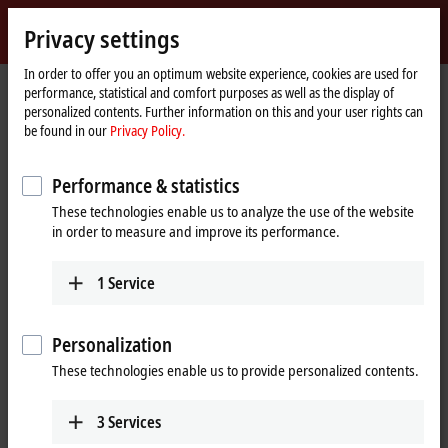
Sign in
Privacy settings
myBeckhoff
Beckhoff
-
In order to offer you an optimum website experience, cookies are used for
performance, statistical and comfort purposes as well as the display of
New
personalized contents. Further information on this and your user rights can
Automation
Home
Products
I/O
EtherCAT Box
ERxxxx | Zinc die-cast housing
be found in our
Privacy Policy.
Technology
page
ER8xxx | Special functions
ER8309-1022
Performance & statistics
ER8309-1022 | EtherCAT Box,
These technologies enable us to analyze the use of the website
multi-functional box, digital,
in order to measure and improve its performance.
analog, PWM, current-
controlled, M12, zinc die-cast
1
Service
Personalization
These technologies enable us to provide personalized contents.
3
Services