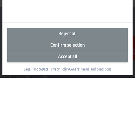
Reject all
Headquarters India
Confirm selection
Beckhoff Automation Pvt. Ltd.
Suyog Platinum Tower, 9th Floor
Accept all
Contact
Naylor Road, Off Mangaldas Road
Pune 411001
Legal Notice
Data Privacy Policy
General terms and conditions
+91-20-6706 4800
info@beckhoff.co.in
Contact information
www.beckhoff.com/hi-in/
Newsletter
Print page
Company