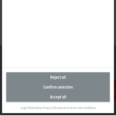
Headquarters India
Reject all
Beckhoff Automation Pvt. Ltd.
Suyog Platinum Tower, 9th Floor
Confirm selection
Naylor Road, Off Mangaldas Road
Pune 411001
Accept all
Contact
+91-20-6706 4800
Legal Notice
Data Privacy Policy
General terms and conditions
info@beckhoff.co.in