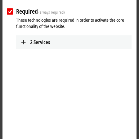
Required
(always required)
These technologies are required in order to activate the core
functionality of the website.
2
Services
7
4
3
Balance between latest PC technology and long-
term availability of control components
Modern Control Panel technology doesn't stop with the selection of the
touch technology, which forms the basis of the operation of a machine
or plant. The transmission of the image and touch signals, combined
with the power supply or other digital signals, must work perfectly and
continuously, both mechanically and electrically, and over long