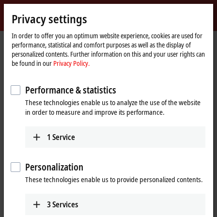
Sign in
Privacy settings
myBeckhoff
Beckhoff
-
In order to offer you an optimum website experience, cookies are used for
performance, statistical and comfort purposes as well as the display of
New
personalized contents. Further information on this and your user rights can
Automation
Home
Products
IPC
Control Panels
be found in our
Privacy Policy.
Technology
page
CP29xx, CP39xx | Multi-touch Control Panels
CP39xx
CP39xx-0010
Performance & statistics
CP39xx-0010 | Multi-touch
These technologies enable us to analyze the use of the website
Control Panel with CP-Link 4
in order to measure and improve its performance.
1
Service
Personalization
These technologies enable us to provide personalized contents.
3
Services