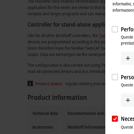
The real-time clock enables decentralized applications, for wh
informativi, 
application for this series are similar to that for the BC serie
informazioni 
complex and larger programs and can manage more data loca
Controller for stand-alone applications
Perfo
Like for all other Beckhoff controllers, the
TwinCAT
automation
Queste 
devices are programmed according to the powerful IEC 61131
prestaz
Users therefore have the familiar TwinCAT tools available, 
Scope. Data are exchanged via the serial port (COM1).
The configuration is also carried out using TwinCAT. The fi
read all connected devices and Bus Terminals. After the parame
Perso
Product status:
regular delivery (not recommended for 
Queste 
Product information
Technical data
Documentation and downloads
Neces
Queste 
Accessories
Beckhoff Information System