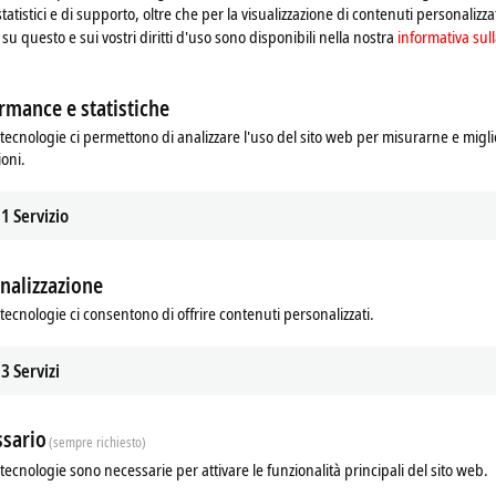
ich the day of the week or the time play an important role. The areas of
statistici e di supporto, oltre che per la visualizzazione di contenuti personalizzat
s, but due to the larger memory the BX can process significantly more
su questo e sui vostri diritti d'uso sono disponibili nella nostra
informativa sull
lly.
rmance e statistiche
 software is the basis for parameterization and programming. The BX
tecnologie ci permettono di analizzare l'uso del sito web per misurarne e migli
-3 standard in the programming languages IL, FBD, LD, SFC or ST.
ioni.
e.g. the PLC programming interface, the System Manager and TwinCAT
1
Servizio
eldbus interface, the SSB bus and the real-time clock can be configured and 
terization, the configuration is saved on the BX via the serial interface and c
nalizzazione
new projects)
tecnologie ci consentono di offrire contenuti personalizzati.
3
Servizi
Additional products
sario
(sempre richiesto)
tecnologie sono necessarie per attivare le funzionalità principali del sito web.
Related products