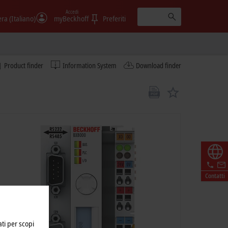
Accedi
era (Italiano)
myBeckhoff
Preferiti
Product finder
Information System
Download finder
Contatti
ati per scopi