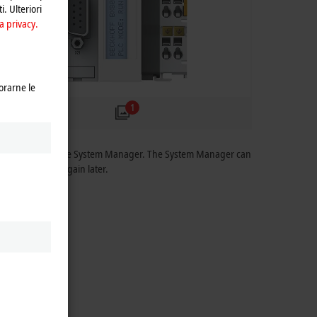
i. Ulteriori
a privacy.
orarne le
1
parameterized via the System Manager. The System Manager can
an be accessed again later.