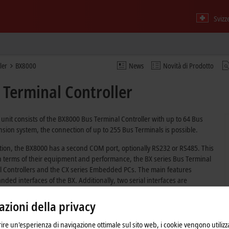
Svizz
ler
BX8000
News
Novità di Prodotto
Terminal Controller
unit consists of the BX8000 Bus Terminal Controller with up to 64 Bus
sion system, the connection of up to 255 Bus Terminals is possible.
tion, the BX8000 has a second COM port, optionally RS232 or RS485. This
In terms of their equipment and performance, the BX series Bus Terminal
al Controllers and the CX series Embedded PCs. The main features
ed interfaces of the BX. Additionally, two serial interfaces are
erial devices. The device itself comprises an illuminated LC display with
ime clock. Further peripheral devices, e.g. displays, can be connected via
zioni della privacy
frire un'esperienza di navigazione ottimale sul sito web, i cookie vengono utilizz