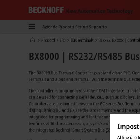
Beckhoff
-
Azienda
Prodotti
Settori
Supporto
New
Automation
Pagina
Prodotti
I/O
Bus Terminals
BCxxxx, BXxxxx | Control
Technology
iniziale
BX8000 | RS232/RS485 Bus 
The BX8000 Bus Terminal Controller is a stand-alone PLC. One 
Terminals and a bus end terminal. With the terminal bus exten
The controller is programmed via the COM1 interface. In addi
can be used for connecting serial devices, such as displays. 
Controllers are positioned between the BC series Bus Termin
distinguishing BC and BX are the larger memory and the expand
integrated for programming and for the connection of further s
two lines of 16 characters each, a joystick switch and a real-t
Imposta
the integrated Beckhoff Smart System Bus (SSB).
Al fine di of