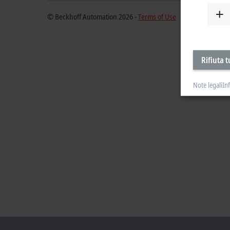
© Beckhoff Automation 2026 -
Terms of Use
Rifiuta t
Note legali
In