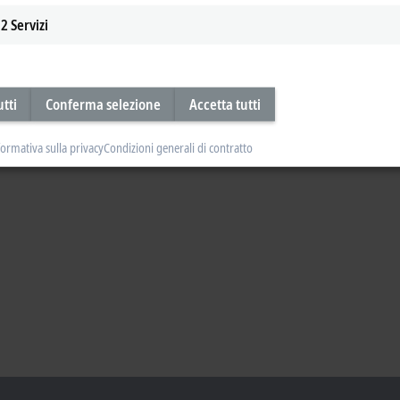
2
Servizi
utti
Conferma selezione
Accetta tutti
formativa sulla privacy
Condizioni generali di contratto