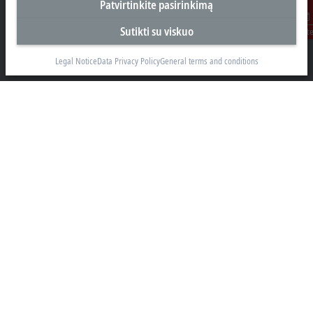
Patvirtinkite pasirinkimą
Biuras Kaune
Sutikti su viskuo
Susisiekit
Beckhoff Automation OÜ
Karaliaus Mindaugo ave. 38
Legal Notice
Data Privacy Policy
General terms and conditions
44307 Kaune
+370 605 42400
info@beckhoff.lt
Kontaktinė informacija
www.beckhoff.com/lt-lt/
Naujienlaiškis
Spausdinti puslapį
Įmonė
Produktai ir pramonės šakos
Palaikymas
Social media