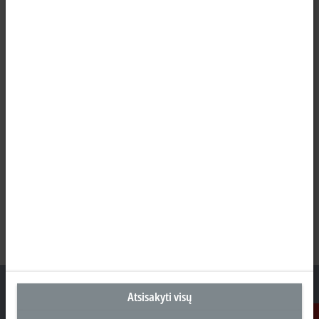
Atsisakyti visų