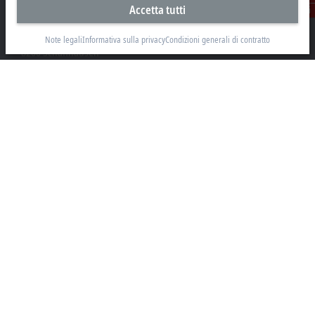
Accetta tutti
Contatti
Beckhoff Automation AG
Rheinweg 7
Note legali
Informativa sulla privacy
Condizioni generali di contratto
8200 Schaffhausen
+41 52 633 40 40
info@beckhoff.ch
Contatti
www.beckhoff.com/it-ch/
Newsletter
Stampa la pagina
Azienda
Prodotti e settori
Supporto
Social Media