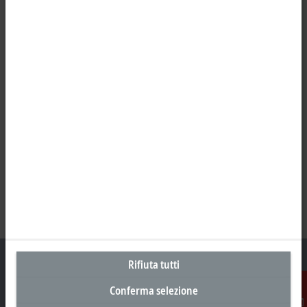
Rifiuta tutti
Conferma selezione
Sede centrale Svizzera