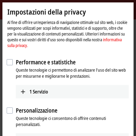
Accedi
Impostazioni della privacy
myBeckhoff
Beckhoff
-
Al fine di offrire un'esperienza di navigazione ottimale sul sito web, i cookie
vengono utilizzati per scopi informativi, statistici e di supporto, oltre che
New
per la visualizzazione di contenuti personalizzati. Ulteriori informazioni su
Automation
Pagina
Azienda
Stampa
questo e sui vostri diritti d'uso sono disponibili nella nostra
informativa
Technology
iniziale
The MX-System receives the Red Dot Award in the highest category and the
sulla privacy.
iF Design Award
Control cabinet-free automation wins two product
Performance e statistiche
design awards
Queste tecnologie ci permettono di analizzare l'uso del sito web
per misurarne e migliorarne le prestazioni.
The MX-System receives the Red Dot
Award in the highest category and
1
Servizio
the iF Design Award
Personalizzazione
In the MX-System, Beckhoff offers a flexible, space-optimized, and
Queste tecnologie ci consentono di offrire contenuti
intelligent system solution that completely eliminates
personalizzati.
conventional control cabinets and can thus revolutionize the world
of automation. Its pioneering product design contributes