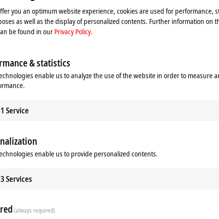
xtension. The EtherCAT Coupler is the head station with which the terminal se
offer you an optimum website experience, cookies are used for performance, st
. The extension is plugged into the end of the EtherCAT terminal block and al
oses as well as the display of personalized contents. Further information on t
can be found in our
Privacy Policy.
 the required physical layer and additional functions.
rmance & statistics
echnologies enable us to analyze the use of the website in order to measure 
formance.
1
Service
nalization
g topologies
echnologies enable us to provide personalized contents.
ving solutions
sion analog measurement technology
3
Services
red
(always required)