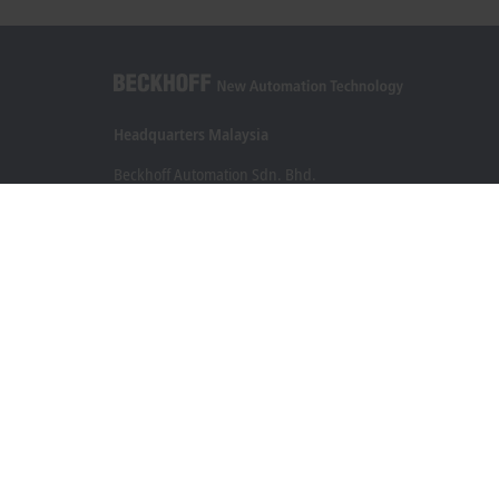
Headquarters Malaysia
Beckhoff Automation Sdn. Bhd.
Lot 7, Lorong Teknologi A, Jalan Teknologi,
Taman Perindustrian Sains Selangor, Kota Damansara,
47810, Petaling Jaya, Selangor
+60 3 6151-3088
info@beckhoff.com.my
Contact information
www.beckhoff.com/ms-my/
Newsletter
Print page