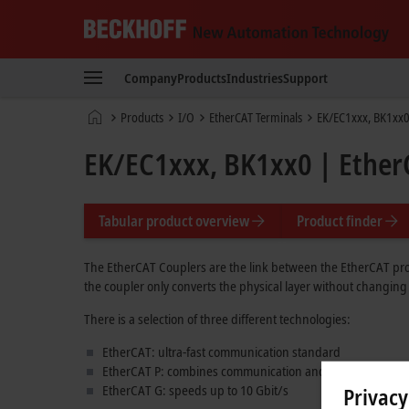
Beckhoff
-
Company
Products
Industries
Support
New
Automation
Home
Products
I/O
EtherCAT Terminals
EK/EC1xxx, BK1xx0
Technology
page
EK/EC1xxx, BK1xx0 | Ether
Tabular product overview
Product finder
The EtherCAT Couplers are the link between the EtherCAT prot
the coupler only converts the physical layer without changing
There is a selection of three different technologies:
EtherCAT: ultra-fast communication standard
EtherCAT P: combines communication and power in one c
EtherCAT G: speeds up to
10 Gbit/s
Privacy