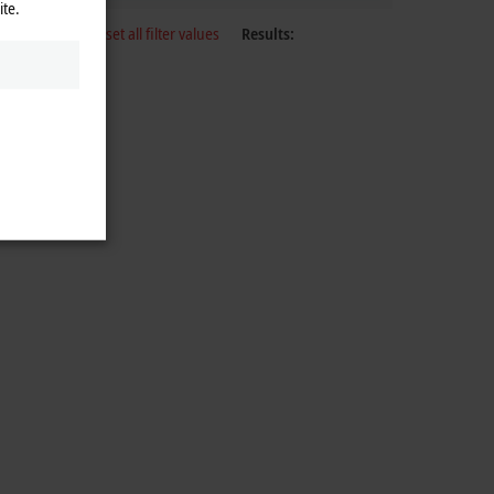
ite.
Reset all filter values
Results: