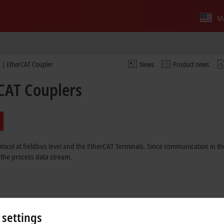
Ma
 | EtherCAT Coupler
News
Product news
CAT Couplers
ocol at fieldbus level and the EtherCAT Terminals. Since communication in the
 the process data stream.
able
 settings