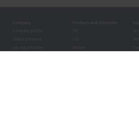
Company
Products and industries
Su
Company profile
IPC
Tec
Global presence
I/O
Ser
Job opportunities
Motion
Tra
News
Automation
We
PC Control magazine
MX-System
Sol
Events and dates
Vision
Bec
Whistleblower system
Industries
Dow
Packaging Compliance