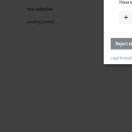
These t
Your selection:
Loading content ...
Reject al
Legal Notice
D