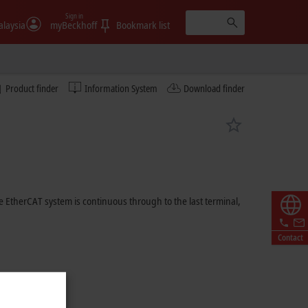
Sign in
laysia
myBeckhoff
Bookmark list
Product finder
Information System
Download finder
 EtherCAT system is continuous through to the last terminal,
Contact