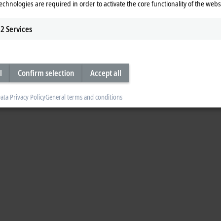
echnologies are required in order to activate the core functionality of the webs
2
Services
l
Confirm selection
Accept all
ata Privacy Policy
General terms and conditions