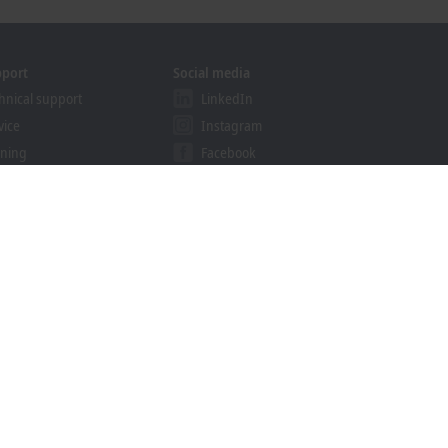
pport
Social media
hnical support
LinkedIn
vice
Instagram
ining
Facebook
binars
YouTube
ution Provider Program
khoff Information System
nload finder