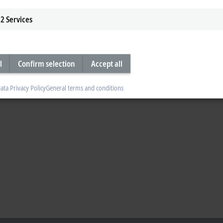
2
Services
l
Confirm selection
Accept all
ata Privacy Policy
General terms and conditions