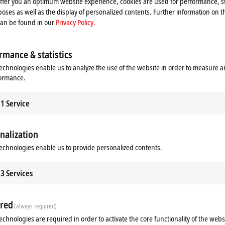
offer you an optimum website experience, cookies are used for performance, st
oses as well as the display of personalized contents. Further information on t
pport or
measurement@beckhoff.com
.
can be found in our
Privacy Policy.
implementation of complex system-integrated data acquisition systems
 time synchronization.
rmance & statistics
ket release 3rd quarter 2026
echnologies enable us to analyze the use of the website in order to measure 
formance.
1
Service
nalization
echnologies enable us to provide personalized contents.
Additional products
3
Services
Related products
red
(always required)
echnologies are required in order to activate the core functionality of the webs