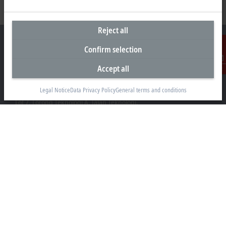
Reject all
Confirm selection
Accept all
Contact
Headquarters Malaysia
Legal Notice
Data Privacy Policy
General terms and conditions
Beckhoff Automation Sdn. Bhd.
Lot 7, Lorong Teknologi A, Jalan Teknologi,
Taman Perindustrian Sains Selangor, Kota Damansara,
47810, Petaling Jaya, Selangor
+60 3 6151-3088
info@beckhoff.com.my
Contact information
www.beckhoff.com/ms-my/
Newsletter
Print page