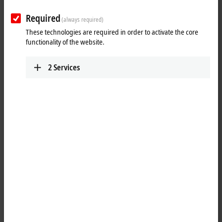
the right product for every application in the product portfolio of
Required
EtherCAT analog output terminals. There are also different product
(always required)
categories for some application areas. For instance, the analog output
These technologies are required in order to activate the core
terminals from the
ELX
4xxx series are specially designed for potentially
functionality of the website.
explosive atmospheres.
2
Services
Show more
25 items
Reset all filter values
Results:
Your selection:
Loading content ...