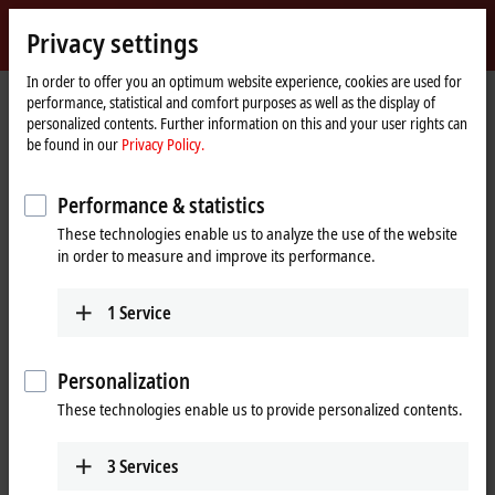
Sign in
Privacy settings
myBeckhoff
Beckhoff
-
In order to offer you an optimum website experience, cookies are used for
performance, statistical and comfort purposes as well as the display of
New
personalized contents. Further information on this and your user rights can
Automation
Home
Products
I/O
EtherCAT Terminals
EL/ED4xxx | Analog output
be found in our
Privacy Policy.
Technology
page
EL/ED4xxx | EtherCAT Terminals,
Performance & statistics
analog output
These technologies enable us to analyze the use of the website
in order to measure and improve its performance.
Tabular product overview
Product finder
1
Service
The EtherCAT Terminals from the EL/
ED4xxx
, ES4xxx and ELX4xxx
series output the most diverse analog signals. The standard signals
Personalization
typically encountered in the automation industry are supported, with
the levels 0 to
10 V
,
±10 V,
0 to
20 mA
and 4 to
20 mA.
EtherCAT
These technologies enable us to provide personalized contents.
Terminals with current outputs
> 20 mA
are assigned to the
EL/ED2xxx
and
EL7xxx
product groups.
3
Services
Due to different numbers of channels and resolutions, Beckhoff offers