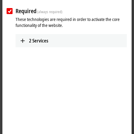
a
16-bit
value from the automation unit.
Required
(always required)
25 items
These technologies are required in order to activate the core
functionality of the website.
Reset all filter values
2
Services
Results:
Your selection:
Loading content ...