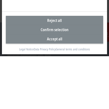
Reject all
Confirm selection
Accept all
Contact
Headquarters Malaysia
Legal Notice
Data Privacy Policy
General terms and conditions
Beckhoff Automation Sdn. Bhd.
Lot 7, Lorong Teknologi A, Jalan Teknologi,
Taman Perindustrian Sains Selangor, Kota Damansara,
47810, Petaling Jaya, Selangor
+60 3 6151-3088
info@beckhoff.com.my
Contact information
www.beckhoff.com/ms-my/
Newsletter