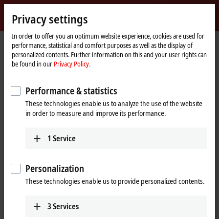
Sign in
Privacy settings
myBeckhoff
Beckhoff
-
In order to offer you an optimum website experience, cookies are used for
performance, statistical and comfort purposes as well as the display of
New
personalized contents. Further information on this and your user rights can
Automation
Home
Products
I/O
Fieldbus Box and IO-Link box
Compact Box
be found in our
Privacy Policy.
Technology
page
IP2xxx-Bxxx | Digital output
Performance & statistics
IP2xxx-Bxxx | Compact Box, digital
These technologies enable us to analyze the use of the website
output
in order to measure and improve its performance.
Tabular product overview
Product finder
1
Service
The IP20xx-Bxxx digital outputs connect the binary control signals from
Personalization
the automation unit on to the actuators at the process level. The eight
outputs handle different load currents.
These technologies enable us to provide personalized contents.
The outputs of the IP2512-Bxxx module provide a pulse width
3
Services
modulated version of a binary signal. The keying ratio is prescribed by