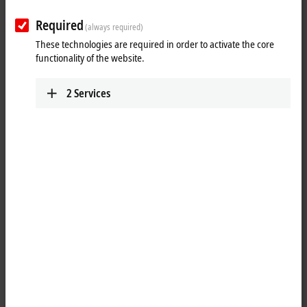
Required
(always required)
These technologies are required in order to activate the core
functionality of the website.
2
Services