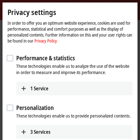
Sign in
Privacy settings
myBeckhoff
Beckhoff
-
In order to offer you an optimum website experience, cookies are used for
Home
Products
Vision
Vision news
performance, statistical and comfort purposes as well as the display of
New
page
personalized contents. Further information on this and your user rights can
Automation
Vision news
be found in our
Privacy Policy.
Technology
Performance & statistics
These technologies enable us to analyze the use of the website
in order to measure and improve its performance.
1
Service
Personalization
These technologies enable us to provide personalized contents.
3
Services