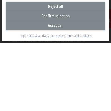
Reject all
Confirm selection
Headquarters Malaysia
Accept all
Contact
Beckhoff Automation Sdn. Bhd.
Lot 7, Lorong Teknologi A, Jalan Teknologi,
Legal Notice
Data Privacy Policy
General terms and conditions
Taman Perindustrian Sains Selangor, Kota Damansara,
47810, Petaling Jaya, Selangor
+60 3 6151-3088
info@beckhoff.com.my
Contact information
www.beckhoff.com/ms-my/
Newsletter
Print page
Company
Products and industries