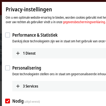
Privacy-instellingen
Beckhoff
-
Om u een optimale website-ervaring te bieden, worden cookies gebruikt met het
over uw rechten als gebruiker vindt u in onze
gegevensbeschermingsverklaring.
New
Automation
startpagina
Bedrijf
News
TF8050: High-tech meets design
Technology
Performance & Statistiek
Dankzij deze technologieën zijn we in staat om het gebruik van onze 
1
Dienst
Personalisering
Deze technologieën stellen ons in staat om gepersonaliseerde inhoud
3
Services
Mar 10, 2022
TF8050: High-tech meets design
Nodig
(altijd vereist)