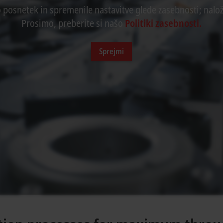
o posnetek in spremenile nastavitve glede zasebnosti; nalož
Prosimo, preberite si našo
Politiki zasebnosti.
Sprejmi