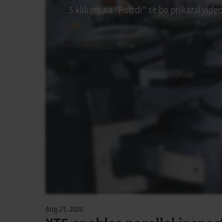
S klikom na "Potrdi" se bo prikazal vide
Aug 21, 2020