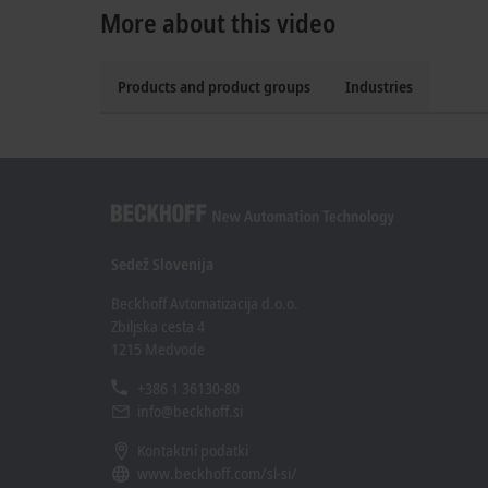
More about this video
Products and product groups
Industries
Sedež Slovenija
Beckhoff Avtomatizacija d.o.o.
Zbiljska cesta 4
1215 Medvode
+386 1 36130-80
info@beckhoff.si
Kontaktni podatki
www.beckhoff.com/sl-si/