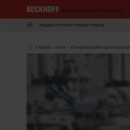
Beckhoff
-
Podjetje
Proizvodi
Področja
Podpora
New
Automation
Technology
Domača
Podjetje
Novice
XTS enables parallel inspection proce
stran