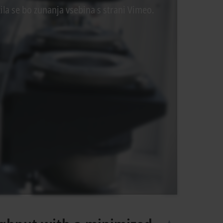
ila se bo zunanja vsebina s strani Vimeo.