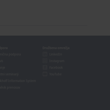
dpora
Družbena omrežja
nična podpora
LinkedIn
vis
Instagram
anje
Facebook
etni seminarji
YouTube
khoff Information System
alnik prenosov