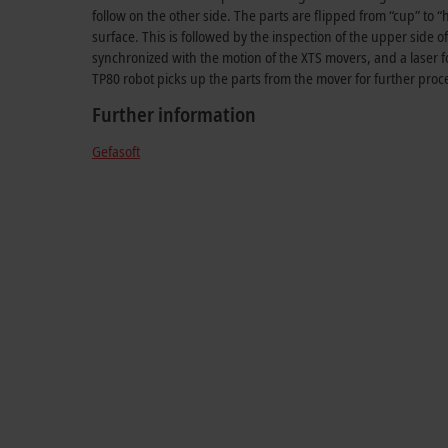
follow on the other side. The parts are flipped from “cup” to “
surface. This is followed by the inspection of the upper side o
synchronized with the motion of the XTS movers, and a laser fo
TP80 robot picks up the parts from the mover for further proc
Further information
Gefasoft