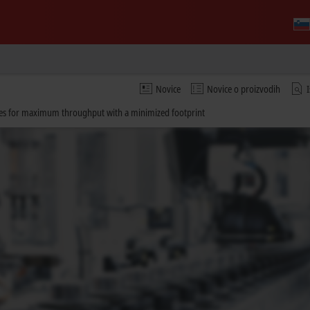
Novice
Novice o proizvodih
sses for maximum throughput with a minimized footprint