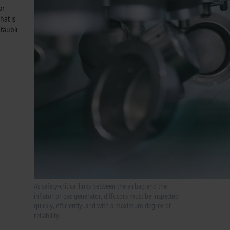
or
hat is
täubli
As safety-critical links between the airbag and the
inflator or gas generator, diffusors must be inspected
quickly, efficiently, and with a maximum degree of
reliability.