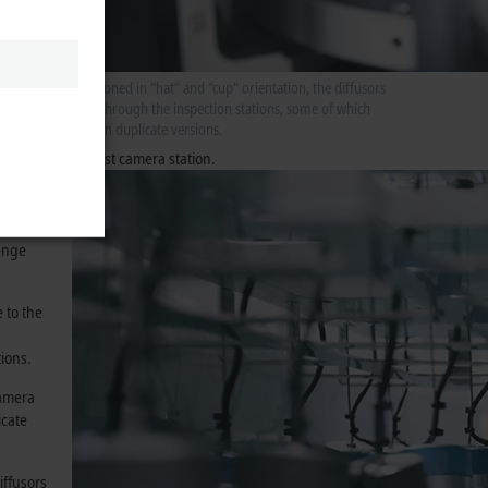
he
Positioned in “hat” and “cup” orientation, the diffusors
pass through the inspection stations, some of which
er takes
exist in duplicate versions.
station
checked in the first camera station.
”
d placed
t the
lenge
 to the
tions.
camera
icate
iffusors