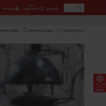
Vpiši se
Slovenija
myBeckhoff
Zaznamki
Iskalnik izdelkov
Information System
Iskalnik prenosov
Kontakt