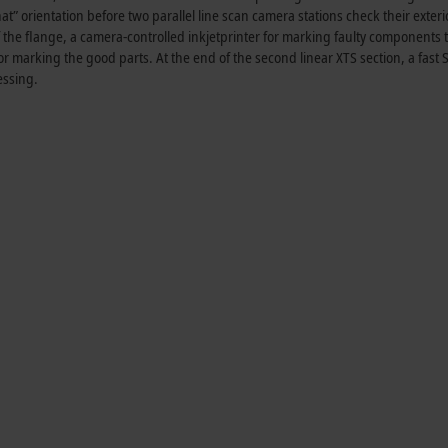
hat” orientation before two parallel line scan camera stations check their exteri
f the flange, a camera-controlled inkjetprinter for marking faulty components t
r marking the good parts. At the end of the second linear XTS section, a fast S
essing.