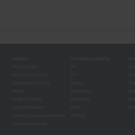
Podjetje
Proizvodi in področja
Po
Profil podjetja
IPC
Teh
Globalna prisotnost
I/O
Ser
Zaposlitvene možnosti
Motion
Šol
Novice
Automation
Spl
Revija PC Control
MX-System
Bec
Dogodki in datumi
Vision
Isk
Sistem za prijavo nepravilnosti
Področja
Skladnost embalaže