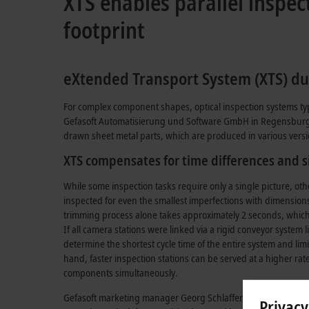
XTS enables parallel insp
footprint
eXtended Transport System (XTS) duri
For complex component shapes, optical inspection systems typica
Gefasoft Automatisierung und Software GmbH in Regensburg, wh
drawn sheet metal parts, which are produced in various version
XTS compensates for time differences and s
While some inspection tasks require only a single picture, othe
inspected for even the smallest imperfections with dimensions
trimming process alone takes approximately 2 seconds, which 
If all camera stations were linked via a rigid conveyor system 
determine the shortest cycle time of the entire system and limi
hand, faster inspection stations can be served at a higher rat
components simultaneously.
Gefasoft marketing manager Georg Schlaffer explains: “With t
Privacy