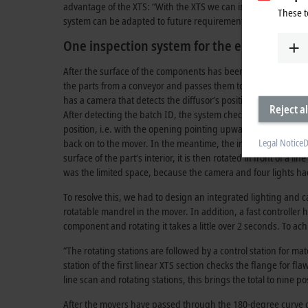
advantage of the XTS: “With the XTS we can integrate additional
These t
system can be adapted to future requirements.
One inspection system for the entire proce
After the surface of the components has been degreased, they
the parts from a conveyor and passes them to the XTS. To ensu
has a camera that detects the diffusor’s positional angle as we
Reject al
After detecting the batch ID, the system checks the interior of 
position, i.e. with the opening pointing upward. To do this, 
Legal Notice
D
back on to the mover. In the meantime, the internal mandrel w
surface of the part’s interior, it is then rotated in front of a
was the limited space, because the camera and four lights had 
To resolve this, we had to design an integrated lighting and c
rotatable mandrel in the mover. In addition, a fast controller 
component and rotating it takes a little over 2 seconds. To achi
”The rotating stations are followed by a control station for mat
station of the first linear XTS section checks the flange for fl
line scan and rotating stations, this brings the total to nine po
After the movers have passed through the 180-degree curve of 