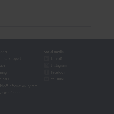
pport
Social media
hnical support
LinkedIn
vice
Instagram
ining
Facebook
binars
YouTube
khoff Information System
nload finder