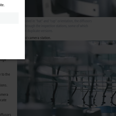
he
ite.
Positioned in “hat” and “cup” orientation, the diffusors
pass through the inspection stations, some of which
er takes
exist in duplicate versions.
station
checked in the first camera station.
”
d placed
t the
lenge
 to the
tions.
camera
icate
iffusors