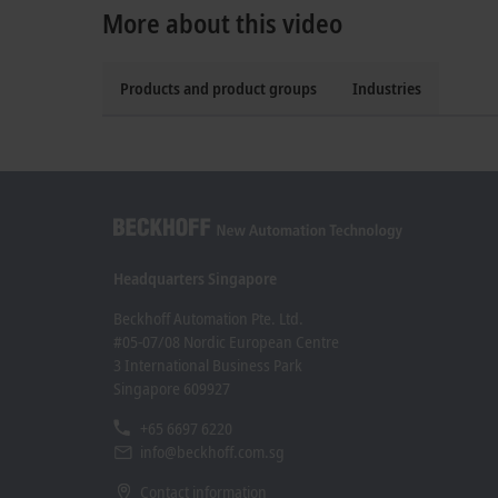
More about this video
Products and product groups
Industries
Headquarters Singapore
Beckhoff Automation Pte. Ltd.
#05-07/08 Nordic European Centre
3 International Business Park
Singapore 609927
+65 6697 6220
info@beckhoff.com.sg
Contact information