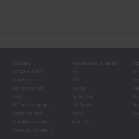
Company
Products and industries
Su
Company profile
IPC
Tec
Global presence
I/O
Ser
Job opportunities
Motion
Tra
News
Automation
We
PC Control magazine
MX-System
Bec
Events and dates
Vision
Dow
Whistleblower system
Industries
Packaging Compliance