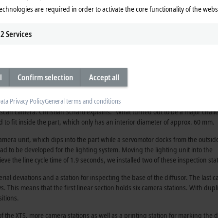
 processing stations along the line with great flexibility. This ensures that t
echnologies are required in order to activate the core functionality of the webs
ss
2
Services
 are supplied to the inspection machine as bulkware in mesh pallets. A gripp
re proper orientation for the workpiece holder of the XTS mover, the transfer 
ll as its type. Each diffusor has a batch number embossed in its top, which is 
l
Confirm selection
Accept all
the diffusor, which requires it to be rotated in the mover from a “hat” to a “cup
the parts are picked up from the mover with a gripper, rotated 180 degrees an
ata Privacy Policy
General terms and conditions
as withdrawn so that the part is centered and resting on its flange. To inspec
 line scan camera. Christian Schärtl explains: “What turned out to be a major chal
to fit inside the part, which only has an interior diameter of approx. 60 mm.
amera unit, which dips into the part while a servomotor docks from the outside
had to be developed for the lighting system. Moving the lighting unit into the
eve the line cycle time of 1.9 seconds, we installed two of these inspection sta
erial deviations and a station for inspecting the base of the diffusor. The last 
aws. This means that the first linear section holds six camera stations. With dupl
sitions.
the XTS, more camera stations as well as a printing station for marking the d