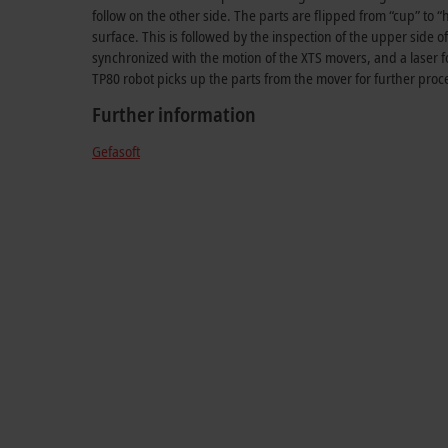
follow on the other side. The parts are flipped from “cup” to “
surface. This is followed by the inspection of the upper side o
synchronized with the motion of the XTS movers, and a laser fo
TP80 robot picks up the parts from the mover for further proc
Further information
Gefasoft