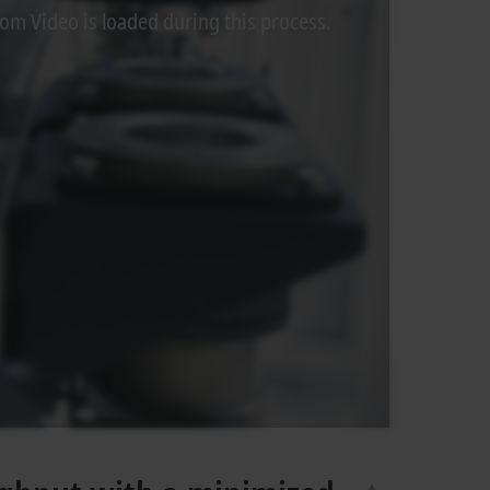
rom Video is loaded during this process.