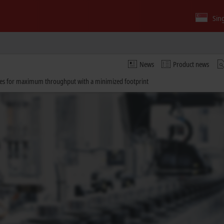
Sin
News
Product news
sses for maximum throughput with a minimized footprint