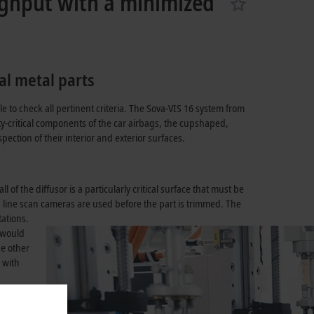
ughput with a minimized
al metal parts
le to check all pertinent criteria. The Sova-VIS 16 system from
y-critical components of the car airbags, the cupshaped,
ection of their interior and exterior surfaces.
of the diffusor is a particularly critical surface that must be
, line scan cameras are used before the part is trimmed. The
ations.
e would
he other
 with
l steps