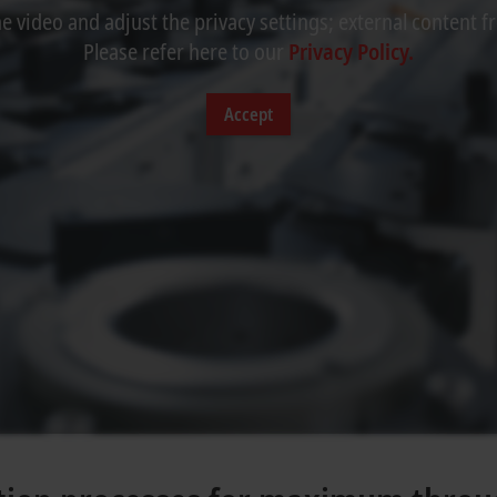
 video and adjust the privacy settings; external content f
Please refer here to our
Privacy Policy.
Accept