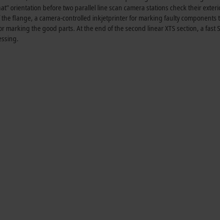
hat” orientation before two parallel line scan camera stations check their exteri
f the flange, a camera-controlled inkjetprinter for marking faulty components t
r marking the good parts. At the end of the second linear XTS section, a fast S
essing.