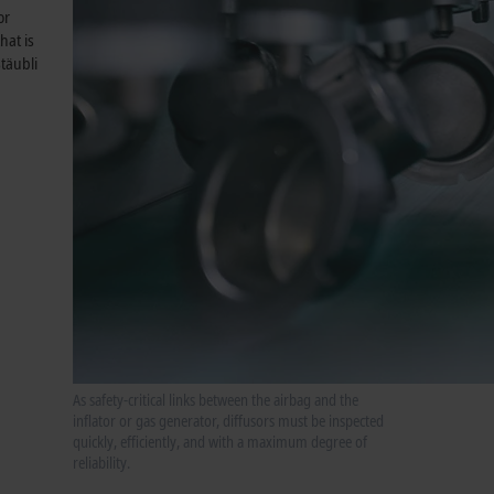
or
hat is
täubli
As safety-critical links between the airbag and the
inflator or gas generator, diffusors must be inspected
quickly, efficiently, and with a maximum degree of
reliability.