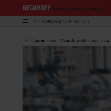
Beckhoff
-
Company
Products
Industries
Support
New
Automation
Technology
Home
Company
News
XTS enables parallel inspection proce
page