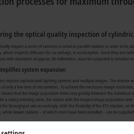
ection processes for maximum thro
ng the optical quality inspection of cylindric
lly require a series of cameras in serial or parallel stations in order to be ab
ich inspects diffusors for car airbags, is no exception. Since they are safet
s with diameters of approx. 60 millimeters, must be subjected to detailed insp
implifies system expansion
rs require sophisticated lighting systems and multiple images. The interior wall 
 of only a few tens of micrometers. To achieve the necessary image resolution
means that the image acquisition times vary greatly between the individual st
like a rotary indexing table, the station with the longest image acquisition tim
t the throughput rate accordingly. With the flexibility of the XTS solution, on t
e, while slower stations – of which more have been installed – can be supplied
he Sova-VIS16 system, the very heterogeneous imaging times of the individua
 settings