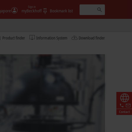
Sign in
gapore
myBeckhoff
Bookmark list
Product finder
Information System
Download finder
Contact