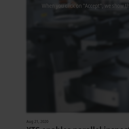
When you click on "Accept", we show the
Aug 21, 2020