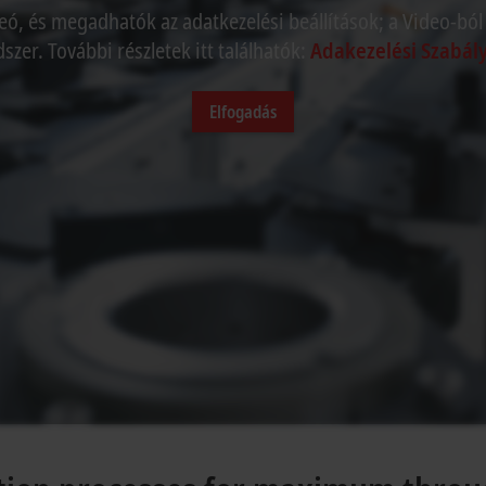
eó, és megadhatók az adatkezelési beállítások; a Video-ból
szer. További részletek itt találhatók:
Adakezelési Szabály
Elfogadás