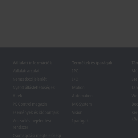
Vállalati információk
Termékek és iparágak
Tá
Vállalati arculat
IPC
Műs
Nemzetközi jelenlét
I/O
Sze
Nyitott álláslehetőségek
Motion
Tan
Hírek
Automation
We
PC Control magazin
MX-System
Bec
Események és időpontjaik
Vision
Ker
köz
Visszaélés-bejelentési
Iparágak
rendszer
Csomagolási megfelelőségi