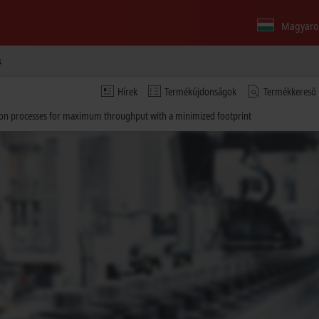
Magyaro
s
Hírek
Termékújdonságok
Termékkereső
ction processes for maximum throughput with a minimized footprint