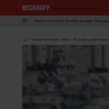
Beckhoff
-
Vállalati információk
Termékek
Iparágak
Támogatá
New
Automation
Technology
Kezdőlap
Vállalati információk
Hírek
XTS enables parallel inspe