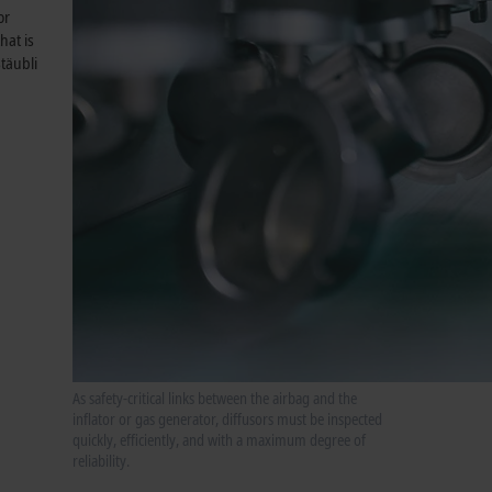
or
hat is
täubli
As safety-critical links between the airbag and the
inflator or gas generator, diffusors must be inspected
quickly, efficiently, and with a maximum degree of
reliability.