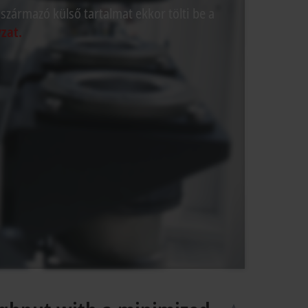
 származó külső tartalmat ekkor tölti be a
zat.