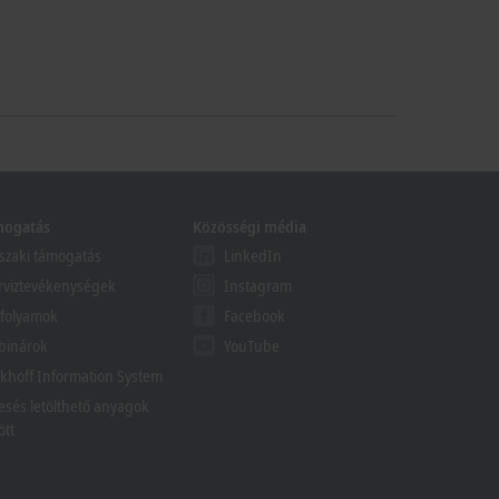
mogatás
Közösségi média
zaki támogatás
LinkedIn
rviztevékenységek
Instagram
folyamok
Facebook
binárok
YouTube
khoff Information System
esés letölthető anyagok
ött