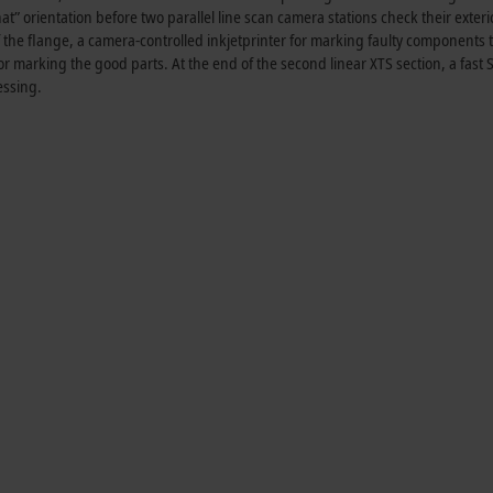
hat” orientation before two parallel line scan camera stations check their exteri
f the flange, a camera-controlled inkjetprinter for marking faulty components t
r marking the good parts. At the end of the second linear XTS section, a fast S
essing.