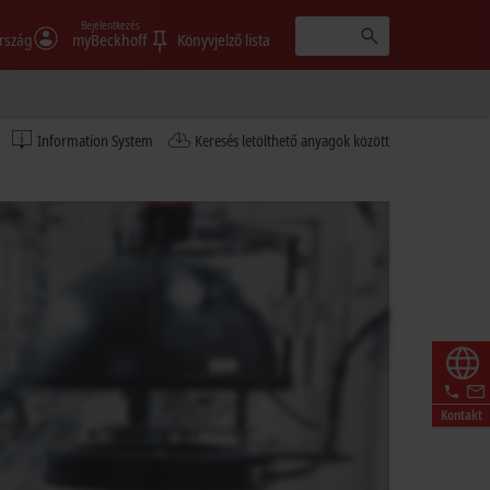
Bejelentkezés
rszág
myBeckhoff
Könyvjelző lista
Information System
Keresés letölthető anyagok között
Kontakt