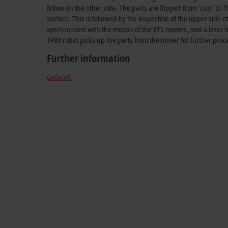
follow on the other side. The parts are flipped from “cup” to “
surface. This is followed by the inspection of the upper side o
synchronized with the motion of the XTS movers, and a laser fo
TP80 robot picks up the parts from the mover for further proc
Further information
Gefasoft