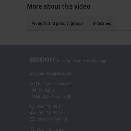
More about this video
Products and product groups
Industries
Magyarországi központ
Beckhoff Automation Kft.
1097 Budapest
Táblás utca 36–38. G. ép.
+36 1 50199-40
+36 1 50199-41
info@beckhoff.hu
Elérhetőségeink