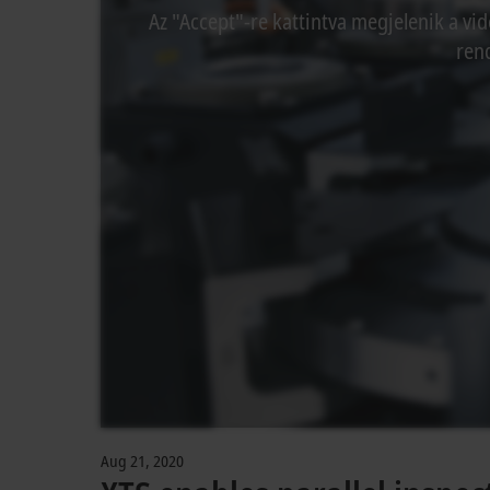
Az "Accept"-re kattintva megjelenik a vid
rend
Aug 21, 2020