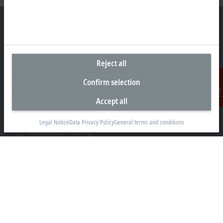
Headquarters Singapore
Reject all
Beckhoff Automation Pte. Ltd.
Confirm selection
#05-07/08 Nordic European Centre
3 International Business Park
Accept all
Contact
Singapore 609927
+65 6697 6220
Legal Notice
Data Privacy Policy
General terms and conditions
info@beckhoff.com.sg
Contact information
www.beckhoff.com/zh-sg/
Newsletter
Print page
Company