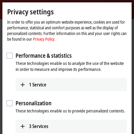
Sign in
Privacy settings
myBeckhoff
Beckhoff
-
In order to offer you an optimum website experience, cookies are used for
performance, statistical and comfort purposes as well as the display of
New
personalized contents. Further information on this and your user rights can
Automation
Home
Company
Global presence
China
Sales office Yangzhou
be found in our
Privacy Policy.
Technology
page
Sales office Yangzhou, China
Performance & statistics
These technologies enable us to analyze the use of the website
in order to measure and improve its performance.
Address and contact
Sales office Yangzhou
Training
1
Service
Beckhoff Automation Company
+86 21 5677 4765
Ltd.
+86 21 6631 5696
Room 709, Building 2, No. 456
Personalization
training@beckhoff.com.cn
Huacheng Technology Plaza
These technologies enable us to provide personalized contents.
Wenchang West Road, Hanjiang
District
Yangzhou
,
225100
3
Services
China