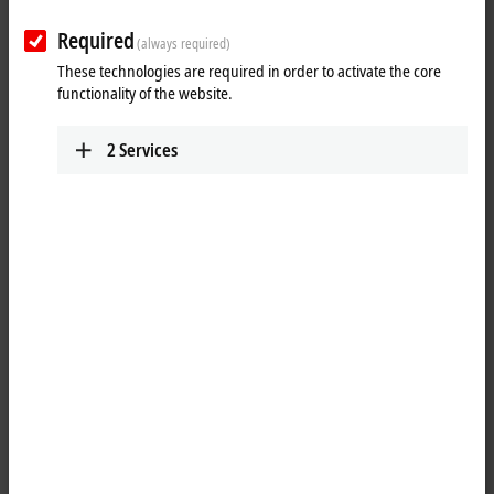
power measurement.
Required
(always required)
Due to a comprehensive selection of analog Bus Terminals with
These technologies are required in order to activate the core
different numbers of channels, resolutions and measuring accuracies,
functionality of the website.
the right product is available for every application, from simple
industrial applications to precise measurement technology.
2
Services
Advantages:
robust measurement of analog signals with long-term availability
fine scalability of channel density and functional scope
universally applicable from mechanical engineering to building
control
25 items
Reset all filter values
Results:
Your selection: