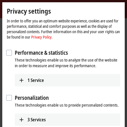
Sign in
Privacy settings
myBeckhoff
Beckhoff
-
In order to offer you an optimum website experience, cookies are used for
performance, statistical and comfort purposes as well as the display of
New
personalized contents. Further information on this and your user rights can
Automation
Home
Products
I/O
Bus Terminals
KL3xxx | Analog input
be found in our
Privacy Policy.
Technology
page
KL3xxx | Bus Terminals, analog input
Performance & statistics
These technologies enable us to analyze the use of the website
Tabular product overview
Product finder
in order to measure and improve its performance.
The KL3xxx and KM3xxx Bus Terminals process a wide range of analog
1
Service
signals. On the one hand, the standard signals typically encountered
in the automation industry, such as
0 to 10 V
,
±10 V
,
0 to 20 mA
and 4 to
20 mA, are supported and pre-processed. On the other, measured
Personalization
variables such as resistance, pressure or temperature. The product
These technologies enable us to provide personalized contents.
portfolio additionally includes analog Bus Terminals for the connection
and evaluation of special sensors such as strain gauges,
thermocouples and resistance thermometers. Special analog Bus
3
Services
Terminals are also available for measurement tasks in energy and