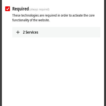
power measurement.
Required
(always required)
Due to a comprehensive selection of analog Bus Terminals with
These technologies are required in order to activate the core
different numbers of channels, resolutions and measuring accuracies,
functionality of the website.
the right product is available for every application, from simple
industrial applications to precise measurement technology.
2
Services
Advantages:
robust measurement of analog signals with long-term availability
fine scalability of channel density and functional scope
universally applicable from mechanical engineering to building
control
25 items
Reset all filter values
Results:
Your selection: