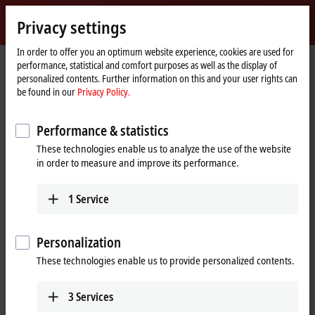
Sign in
Privacy settings
myBeckhoff
Beckhoff
-
In order to offer you an optimum website experience, cookies are used for
performance, statistical and comfort purposes as well as the display of
New
personalized contents. Further information on this and your user rights can
Automation
Home
Products
I/O
Bus Terminals
KL3xxx | Analog input
be found in our
Privacy Policy.
Technology
page
KL3xxx | Bus Terminals, analog input
Performance & statistics
These technologies enable us to analyze the use of the website
Tabular product overview
Product finder
in order to measure and improve its performance.
The KL3xxx and KM3xxx Bus Terminals process a wide range of analog
1
Service
signals. On the one hand, the standard signals typically encountered
in the automation industry, such as
0 to 10 V
,
±10 V
,
0 to 20 mA
and 4 to
20 mA, are supported and pre-processed. On the other, measured
Personalization
variables such as resistance, pressure or temperature. The product
These technologies enable us to provide personalized contents.
portfolio additionally includes analog Bus Terminals for the connection
and evaluation of special sensors such as strain gauges,
thermocouples and resistance thermometers. Special analog Bus
3
Services
Terminals are also available for measurement tasks in energy and