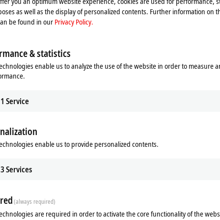
offer you an optimum website experience, cookies are used for performance, st
oses as well as the display of personalized contents. Further information on t
can be found in our
Privacy Policy.
rmance & statistics
echnologies enable us to analyze the use of the website in order to measure 
formance.
1
Service
nalization
ds
Additional products
echnologies enable us to provide personalized contents.
Related products
3
Services
red
(always required)
echnologies are required in order to activate the core functionality of the webs