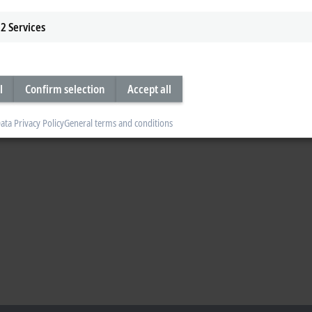
2
Services
l
Confirm selection
Accept all
ata Privacy Policy
General terms and conditions