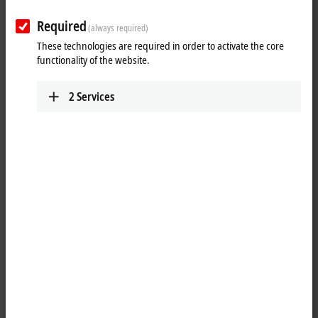
Required
(always required)
These technologies are required in order to activate the core
functionality of the website.
2
Services
2
1
®
TwinCAT
3 Target for
MATLAB
provides an interface between
®
®
MATLAB
and TwinCAT. MATLAB
, the language of technical
computing, is developed and distributed by the MathWorks company.
The programming environment is widely used both in science and in
®
industry. MATLAB
is a script language that is ideally suited for the
development of algorithms and mathematical models.
®
With the TwinCAT 3 Target for MATLAB
, it is possible to make use of