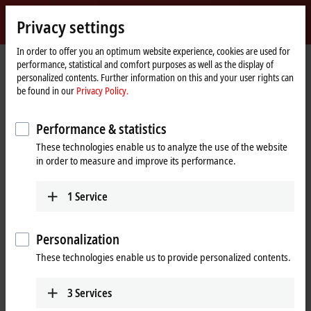
Sign in
Privacy settings
myBeckhoff
Beckhoff
-
In order to offer you an optimum website experience, cookies are used for
performance, statistical and comfort purposes as well as the display of
New
personalized contents. Further information on this and your user rights can
Automation
Home
Products
Automation
TwinCAT
be found in our
Privacy Policy.
Technology
page
TExxxx | TwinCAT 3 Engineering
TE1401
Performance & statistics
TE1401 | TwinCAT 3 Target for
These technologies enable us to analyze the use of the website
®
MATLAB
in order to measure and improve its performance.
1
Service
Personalization
These technologies enable us to provide personalized contents.
3
Services