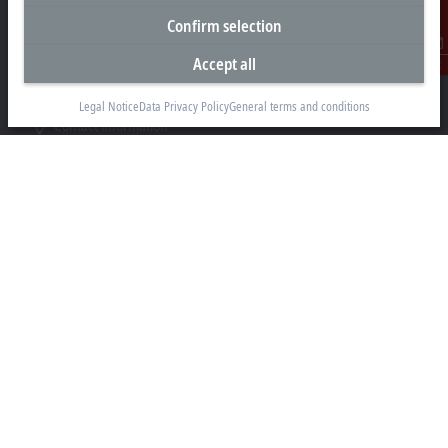
P.O. Box No. 341007
Confirm selection
Dubai
Accept all
Contact
+971 4 5015480
info@beckhoff.ae
Legal Notice
Data Privacy Policy
General terms and conditions
Contact information
www.beckhoff.com/ar-ae/
Newsletter
Print page
Company
Products and industries
Support
Social media
Legal notice
Terms of use
Data privacy policy