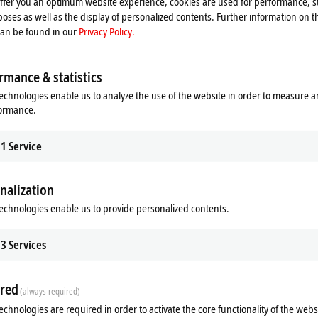
offer you an optimum website experience, cookies are used for performance, st
oses as well as the display of personalized contents. Further information on t
can be found in our
Privacy Policy.
rmance & statistics
echnologies enable us to analyze the use of the website in order to measure 
formance.
1
Service
nalization
echnologies enable us to provide personalized contents.
3
Services
red
(always required)
echnologies are required in order to activate the core functionality of the webs