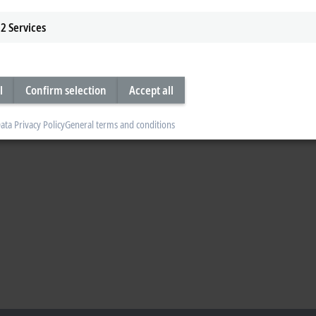
2
Services
l
Confirm selection
Accept all
ata Privacy Policy
General terms and conditions