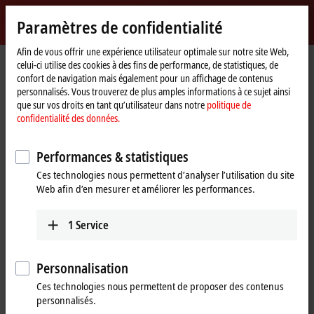
Identifiez-vous
Paramètres de confidentialité
myBeckhoff
Beckhoff
-
Afin de vous offrir une expérience utilisateur optimale sur notre site Web,
celui-ci utilise des cookies à des fins de performance, de statistiques, de
New
confort de navigation mais également pour un affichage de contenus
Automation
Page
Produits
Automation
TwinCAT
personnalisés. Vous trouverez de plus amples informations à ce sujet ainsi
Technology
d'accueil
TExxxx | TwinCAT 3 Engineering
TE1401
que sur vos droits en tant qu’utilisateur dans notre
politique de
confidentialité des données.
TE1401 | TwinCAT 3 Target for
®
MATLAB
Performances & statistiques
Ces technologies nous permettent d’analyser l’utilisation du site
Web afin d’en mesurer et améliorer les performances.
1
Service
Personnalisation
Ces technologies nous permettent de proposer des contenus
personnalisés.