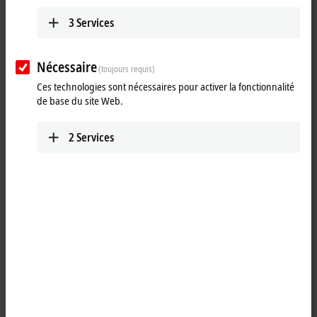
3
Services
Nécessaire
(toujours requis)
Ces technologies sont nécessaires pour activer la fonctionnalité
de base du site Web.
2
Services
2
1
®
TwinCAT
3 Target for
MATLAB
provides an interface between
®
®
MATLAB
and TwinCAT. MATLAB
, the language of technical
computing, is developed and distributed by the MathWorks company.
The programming environment is widely used both in science and in
®
industry. MATLAB
is a script language that is ideally suited for the
development of algorithms and mathematical models.
®
With the TwinCAT 3 Target for MATLAB
, it is possible to make use of