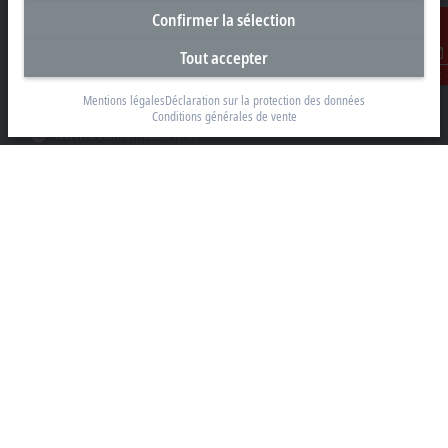
91400 Orsay
Confirmer la sélection
+33 1692 98370
Tout accepter
info@beckhoff.fr
Contact
Mentions légales
Déclaration sur la protection des données
Coordonnées détaillées
Conditions générales de vente
www.beckhoff.com/fr-fr/
Newsletter
Imprimer la page
Entreprise
Produits et secteurs
Support
Réseaux sociaux
Mentions légales
Conditions d’utilisation