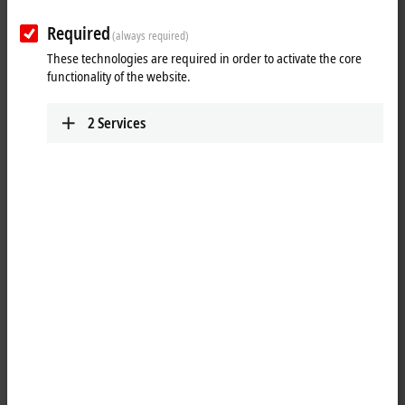
Required
(always required)
These technologies are required in order to activate the core
functionality of the website.
2
Services
1
The EP2338-0002
EtherCAT
Box has eight digital channels that can
each be operated as inputs or outputs. It is not necessary to configure
whether a channel (pin 2 and 4 of the M12) is to be used as input or
output; the input circuit is permanently connected internally to the
output driver, so that a set output is automatically displayed in the
input process image.