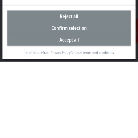
Reject all
Headquarters United Arab Emirates
Confirm selection
Beckhoff Automation FZE
Accept all
Contact
C# 608, Dubai Silicon Oasis
P.O. Box No. 341007
Legal Notice
Data Privacy Policy
General terms and conditions
Dubai
+971 4 5015480
info@beckhoff.ae
Contact information
www.beckhoff.com/ar-ae/
Newsletter
Print page
Company
Products and industries