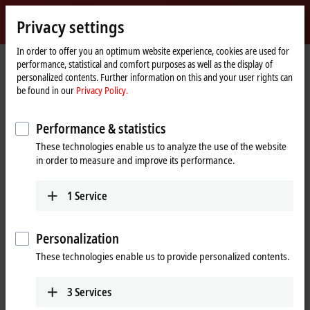
Sign in
Privacy settings
myBeckhoff
Beckhoff
-
In order to offer you an optimum website experience, cookies are used for
performance, statistical and comfort purposes as well as the display of
New
personalized contents. Further information on this and your user rights can
Automation
Home
Products
I/O
EtherCAT Box
EPxxxx | Industrial housing
be found in our
Privacy Policy.
Technology
page
EP23xx | Digital combi
EP2338-0002
Performance & statistics
EP2338-0002 | EtherCAT Box, 8-
These technologies enable us to analyze the use of the website
channel digital combi, 24 V DC,
in order to measure and improve its performance.
10 µs, 0.5 A, M12
1
Service
Personalization
These technologies enable us to provide personalized contents.
3
Services