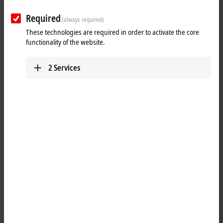
Required
(always required)
These technologies are required in order to activate the core
functionality of the website.
2
Services
1
The EP2338-0002
EtherCAT
Box has eight digital channels that can
each be operated as inputs or outputs. It is not necessary to configure
whether a channel (pin 2 and 4 of the M12) is to be used as input or
output; the input circuit is permanently connected internally to the
output driver, so that a set output is automatically displayed in the
input process image.