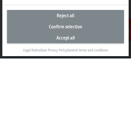
Reject all
Headquarters Singapore
Confirm selection
Beckhoff Automation Pte. Ltd.
Accept all
Contact
#05-07/08 Nordic European Centre
3 International Business Park
Legal Notice
Data Privacy Policy
General terms and conditions
Singapore 609927
+65 6697 6220
info@beckhoff.com.sg
Contact information
www.beckhoff.com/zh-sg/
Newsletter
Print page
Company
Products and industries