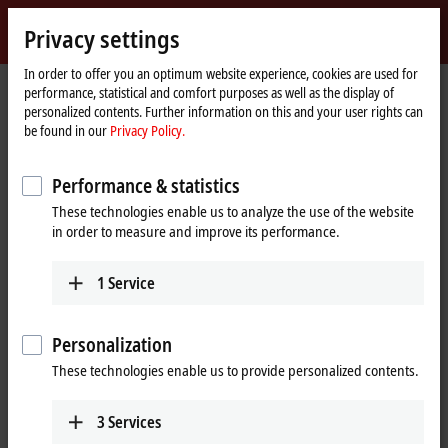
Sign in
Privacy settings
myBeckhoff
Beckhoff
-
In order to offer you an optimum website experience, cookies are used for
performance, statistical and comfort purposes as well as the display of
New
personalized contents. Further information on this and your user rights can
Automation
Home
Products
I/O
EtherCAT Box
EPxxxx | Industrial housing
be found in our
Privacy Policy.
Technology
page
EP23xx | Digital combi
EP2338-0002
Performance & statistics
EP2338-0002 | EtherCAT Box, 8-
These technologies enable us to analyze the use of the website
channel digital combi, 24 V DC,
in order to measure and improve its performance.
10 µs, 0.5 A, M12
1
Service
Personalization
These technologies enable us to provide personalized contents.
3
Services