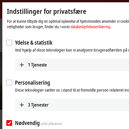
Indstillinger for privatsfære
Beckhoff
-
For at kunne tilbyde dig en optimal oplevelse af hjemmesiden anvender vi cookie
rettigheder som bruger, finder du i vores
databeskyttelseserklæring.
New
Automation
Hjemmeside
Virksomhed
Nyheder
Technology
Fast control technology reliably compensates for rotor blade movements
Ydelse & statistik
caused by wind load
Ved hjælp af disse teknologier kan vi analysere brugeradfærden på w
1
Tjeneste
Personalisering
Disse teknologier sætter os i stand til at fremstille person relateret i
3
Tjenester
© Seasight Solutions
Dec 11, 2024
Nødvendig
Fast control technology reliably
(altid påkrævet)