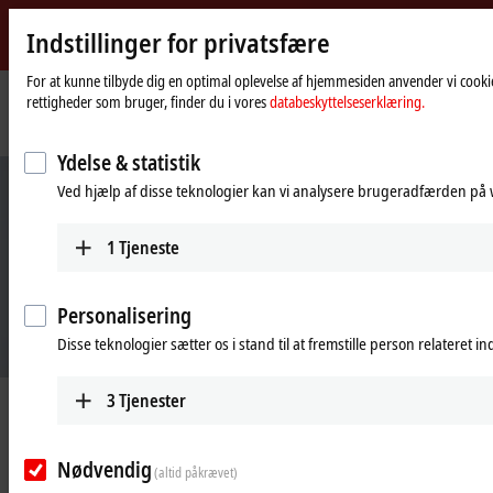
Indstillinger for privatsfære
Beckhoff
-
For at kunne tilbyde dig en optimal oplevelse af hjemmesiden anvender vi cookie
rettigheder som bruger, finder du i vores
databeskyttelseserklæring.
New
Automation
Hjemmeside
Industries
Plastics meets packaging
Technology
Ydelse & statistik
Ved hjælp af disse teknologier kan vi analysere brugeradfærden på w
1
Tjeneste
Personalisering
Disse teknologier sætter os i stand til at fremstille person relateret i
3
Tjenester
Plastics meets packaging
Nødvendig
(altid påkrævet)