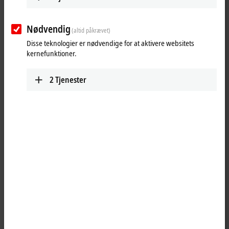
Nødvendig
(altid påkrævet)
Disse teknologier er nødvendige for at aktivere websitets
kernefunktioner.
2
Tjenester
1
The BK1250 is a Bus Coupler in a terminal housing for mixed use of
EtherCAT Terminals
and standard Bus Terminals in a bus station. Up to
64 Bus Terminals and one bus end terminal can be connected to a
BK1250. The process image of the
EtherCAT
system is assigned
automatically. Up to 255 Bus Terminals can be connected via the K-Bus
extension.