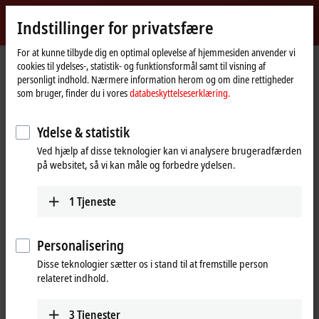
Log ind
Indstillinger for privatsfære
myBeckhoff
Beckhoff
-
For at kunne tilbyde dig en optimal oplevelse af hjemmesiden anvender vi
cookies til ydelses-, statistik- og funktionsformål samt til visning af
New
personligt indhold. Nærmere information herom og om dine rettigheder
Automation
Hjemmeside
Produkter
I/O
EtherCAT Terminals
som bruger, finder du i vores
databeskyttelseserklæring.
Technology
EK/EC1xxx, BK1xx0 | EtherCAT Coupler
BK1250
Ydelse & statistik
BK1250 | Compact coupler
Ved hjælp af disse teknologier kan vi analysere brugeradfærden
between EtherCAT Terminals and
på websitet, så vi kan måle og forbedre ydelsen.
Bus Terminals
1
Tjeneste
Personalisering
Disse teknologier sætter os i stand til at fremstille person
relateret indhold.
3
Tjenester