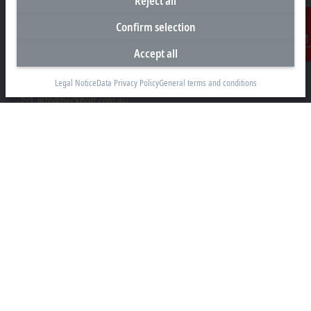
Reject all
Headquarters Australia
Confirm selection
Beckhoff Automation Pty. Ltd.
Building 4, 163–179 Forster Road
Accept all
Contact
Mount Waverley, VIC 3149
Legal Notice
Data Privacy Policy
General terms and conditions
+61 3 9912 5430
info@beckhoff.com.au
Contact information
www.beckhoff.com/en-au/
Newsletter
Print page
Company
Products and industries
Support
Social media