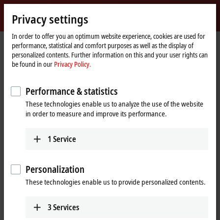
Sign in
Privacy settings
myBeckhoff
Beckhoff
-
In order to offer you an optimum website experience, cookies are used for
performance, statistical and comfort purposes as well as the display of
New
personalized contents. Further information on this and your user rights can
Automation
Home
Company
Global presence
Hungary
Headquarters Hungary
be found in our
Privacy Policy.
Technology
page
Headquarters Hungary
Performance & statistics
These technologies enable us to analyze the use of the website
in order to measure and improve its performance.
Address and contact
Headquarters Hungary
Sales
1
Service
Beckhoff Automation Kft.
+36 1 50199-40
Táblás utca 36–38. G. ép.
+36 1 50199-41
1097
Budapest
Personalization
info@beckhoff.hu
Hungary
These technologies enable us to provide personalized contents.
Training
+36 1 50199-40
+36 1 50199-41
+36 1 50199-40
3
Services
info@beckhoff.hu
+36 1 50199-41