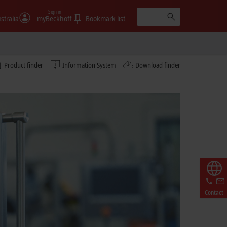
Sign in
stralia
myBeckhoff
Bookmark list
Product finder
Information System
Download finder
Contact