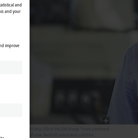
atistical and
his and your
rmation
and improve
. “A
ol from
 This
kind of
nies out
ects
f
Glauco Cima, CEO of the ESN Group: “From a technical
ion
point of view, Beckhoff automation solutions
se from
ite.