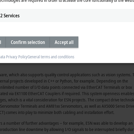
huses the ESN managing director. “We only ever use Beckhoff automation technolo
AT automation software to operator interface panels.”
2
Services
 PC as a controller – a CP27xx multi-touch built-in unit or a CP67xx single-tou
l
Confirm selection
Accept all
bine all of our components into a modular system, which means the end of th
t communicate closely with each other for maximum performance, traceabilit
ata Privacy Policy
General terms and conditions
been difficult to achieve this goal cost-effectively and without a considerable
re, which also supports quality control applications such as vision systems. 
xternal projects developed in C++ or Python, for example. Depending on the
 unlimited number of I/O data points connected via EtherCAT Terminals or box
grated via EK1100 EtherCAT Couplers if required. This system openness enables
, which is a vital consideration for ESN projects. The compact drive techno
x Servomotor Terminals and AM81xx Servomotors, as well as AX5000 Servo Driv
 comes into play to minimize both cabling and installation effort.
s a number of further advantages – for example, ESN was able to develop an
roduction line downtime by allowing I/O signals to be interrupted briefly du