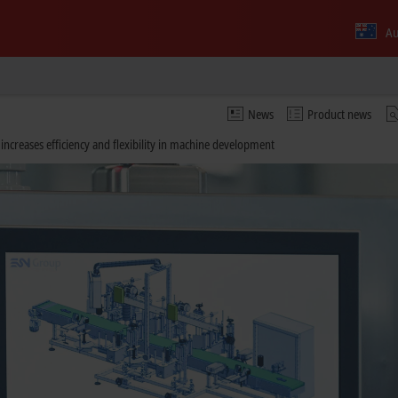
Au
News
Product news
ncreases efficiency and flexibility in machine development