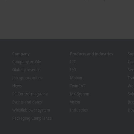
Company
Products and industries
Su
Company profile
IPC
Tec
Global presence
I/O
Ser
Job opportunities
Motion
Tra
News
TwinCAT
We
PC Control magazine
MX-System
Sol
Events and dates
Vision
Bec
Whistleblower system
Industries
Dow
Packaging Compliance