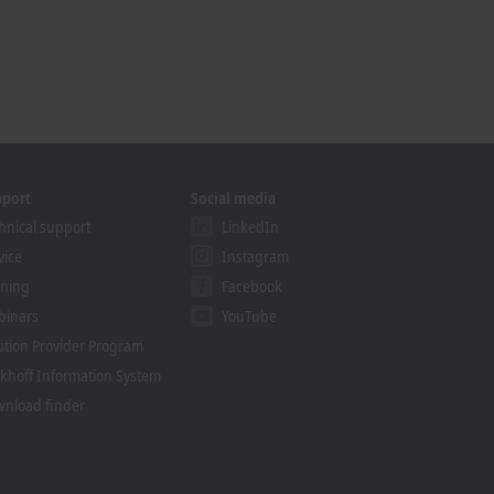
pport
Social media
hnical support
LinkedIn
vice
Instagram
ining
Facebook
binars
YouTube
ution Provider Program
khoff Information System
nload finder