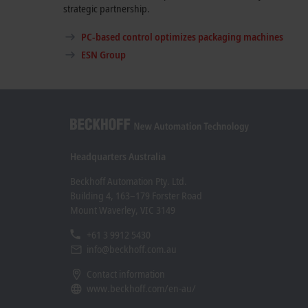
strategic partnership.
PC-based control optimizes packaging machines
ESN Group
Headquarters Australia
Beckhoff Automation Pty. Ltd.
Building 4, 163–179 Forster Road
Mount Waverley, VIC 3149
+61 3 9912 5430
info@beckhoff.com.au
Contact information
www.beckhoff.com/en-au/