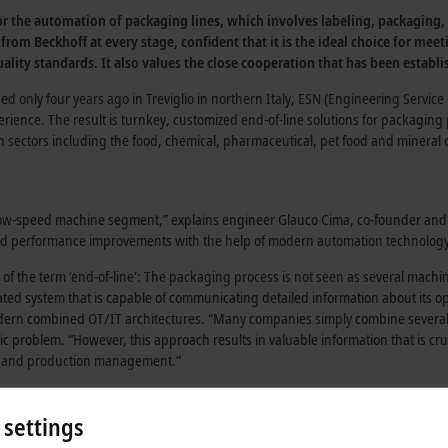
for the automation of packaging lines, which involves labeling, packaging
 from Beckhoff at every stage, confident that it is the ideal choice for 
ality standards. It also values the close cooperation that has been establis
nded only four years ago in Treviglio in northern Italy, ESN (Engineering Servi
rience. The result is turnkey, customized end-of-line solutions for packaging
sectors including the food, chemical, pharmaceutical, pet food and mineral oi
 low-speed machine segment,” explains engineer Glauco Cima, co-founder and
 and performance improvements with the help of modern automation technology
 of the term ‘end-of-line’: The packaging process is not seen as several machi
ted system that is capable of communicating detailed information about its o
odern combined OT/IT architectures. “Many companies simply combine severa
c problem. “However, this approach results in valuable information that is cruc
ft and production management.”
pects that are necessary for the final packaging process:
 settings