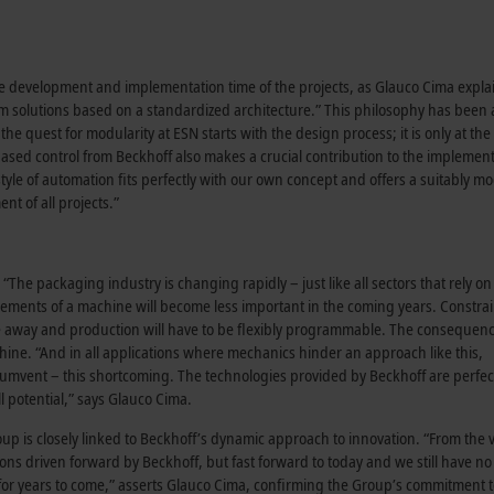
he development and implementation time of the projects, as Glauco Cima expla
stom solutions based on a standardized architecture.” This philosophy has been
he quest for modularity at ESN starts with the design process; it is only at th
C-based control from Beckhoff also makes a crucial contribution to the implement
tyle of automation fits perfectly with our own concept and offers a suitably m
nt of all projects.”
 “The packaging industry is changing rapidly – just like all sectors that rely on
ements of a machine will become less important in the coming years. Constra
ade away and production will have to be flexibly programmable. The consequence
hine. “And in all applications where mechanics hinder an approach like this,
rcumvent – this shortcoming. The technologies provided by Beckhoff are perfect
ll potential,” says Glauco Cima.
oup is closely linked to Beckhoff’s dynamic approach to innovation. “From the 
ns driven forward by Beckhoff, but fast forward to today and we still have n
o for years to come,” asserts Glauco Cima, confirming the Group’s commitment t