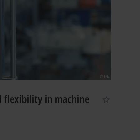
© ESN
flexibility in machine