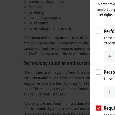
product quality controls
In order to 
handling
comfort purp
palletizing
user rights 
secondary packaging
pallet control
pallet coding and traceability
Perfo
“The integrated management of each of these process flows in 
These t
its per
they need in real time, incorporated into the rest of the pro
variable concept like this requires automation technology tha
Beckhoff has proven to be the best solution when it comes to pu
Technology supplier and automation partn
Perso
“We are familiar with systems from other suppliers, but we wer
ruled out traditional PLCs from the outset. But there was also
These t
support, especially in the beginning,” the ESN managing dire
there. This is true not only in terms of innovation and market
and requirements, like ESN.”
According to Glauco Cima, from a technical point of view, Bec
Requi
quality, modularity, compactness and openness. They are also
requirements that are typical in the packaging industry. “I sh
These t