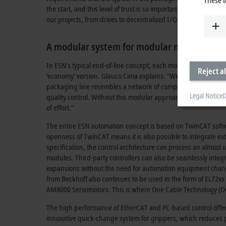
the start, and this level of trust is so important to us,” ent
our projects, from drives to decentralized I/O and from TwinC
A modular system for modular machines
In ESN’s typical end-of-line concept, each module uses a Panel
Reject al
‘economy’ version. Glauco Cima explains: “We decided to com
packaging line resembles a network of compact Panel PCs tha
Legal Notice
D
quality control. Without this modular approach, it would have 
of effort.”
The entire ESN automation concept is based on TwinCAT softwa
openness of TwinCAT means it is also possible to integrate e
specification, the control architecture can process an almost
modules. Third-party controllers can also be seamlessly inte
expansions without the need for automation equipment changes
from Beckhoff also continues to be used in the form of EL72x
AM8000 Servomotors. This is where One Cable Technology (OCT)
The high performance of EtherCAT and PC-based control offer
innovative quick-change system for grippers, which reduces p