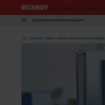
Beckhoff
-
Company
Products
Industries
Support
New
Automation
Technology
Home
Company
News
Modular and open control technology i
page