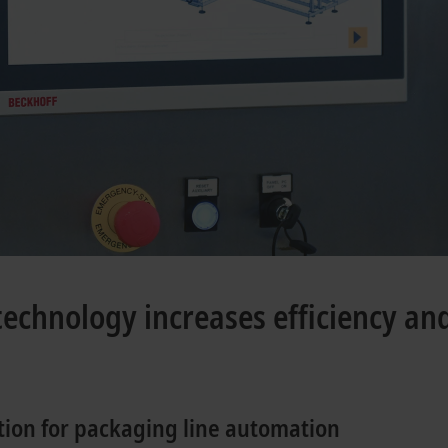
chnology increases efficiency and 
tion for packaging line automation