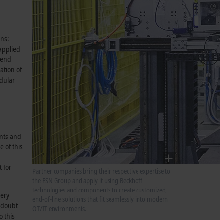
ins:
 applied
e end
ation of
odular
ints and
 of this
 for
Partner companies bring their respective expertise to
the ESN Group and apply it using Beckhoff
technologies and components to create customized,
very
end-of-line solutions that fit seamlessly into modern
o doubt
OT/IT environments.
o this