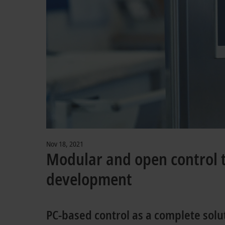
Nov 18, 2021
Modular and open control te
development
PC-based control as a complete solu