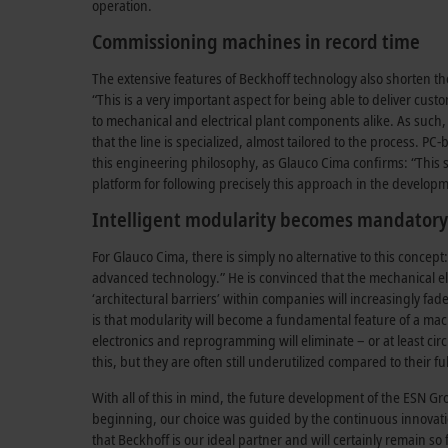
operation.
Commissioning machines in record time
The extensive features of Beckhoff technology also shorten t
“This is a very important aspect for being able to deliver cu
to mechanical and electrical plant components alike. As such, t
that the line is specialized, almost tailored to the process. P
this engineering philosophy, as Glauco Cima confirms: “This s
platform for following precisely this approach in the developme
Intelligent modularity becomes mandatory
For Glauco Cima, there is simply no alternative to this concept:
advanced technology.” He is convinced that the mechanical el
‘architectural barriers’ within companies will increasingly f
is that modularity will become a fundamental feature of a mac
electronics and reprogramming will eliminate – or at least ci
this, but they are often still underutilized compared to their fu
With all of this in mind, the future development of the ESN Gr
beginning, our choice was guided by the continuous innovatio
that Beckhoff is our ideal partner and will certainly remain s