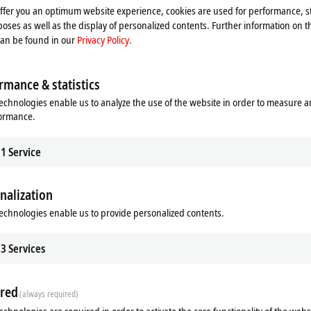
offer you an optimum website experience, cookies are used for performance, st
oses as well as the display of personalized contents. Further information on t
can be found in our
Privacy Policy.
rmance & statistics
our concept is so important, as it provides end customers with all of the info
echnologies enable us to analyze the use of the website in order to measure 
formance.
duction environment,” explains Glauco Cima, highlighting the modular approach
t is equally modular, open and flexible. And with that in mind, PC-based contr
tting this all into practice.”
1
Service
er
nalization
e looking for a solution that is reliable, simple and open,” notes Glauco Cima.
 another aspect to consider: “As a startup, we were looking for a very dynamic 
echnologies enable us to provide personalized contents.
ctor says, “and Beckhoff really was – and is – one of the most dynamic compa
 approach, but also in terms of support for companies dealing with special proj
3
Services
khoff automation solutions represent the best on the market for ESN in terms o
red
 the perfect fit for the machine builder’s automation philosophy and the mot
(always required)
ould also point out that our cooperation with Beckhoff has been incredibly clo
echnologies are required in order to activate the core functionality of the webs