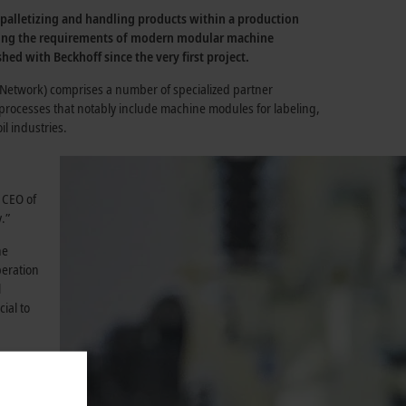
, palletizing and handling products within a production
meeting the requirements of modern modular machine
hed with Beckhoff since the very first project.
ce Network) comprises a number of specialized partner
 processes that notably include machine modules for labeling,
l industries.
 CEO of
.”
ne
peration
l
ial to