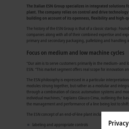
The Italian ESN Group specializes in integrated solutions 
plant. The company relies on control and drive technology
building on account of its openness, flexibility and high-qu
The history of the ESN Group is that of a classic startup: Fou
companies along with all of their combined expertise and expe
primary and secondary packaging, palletizing and handling in 
Focus on medium and low machine cycles
“Our aim is to serve customers primarily in the medium- and
ESN. “This market segment offers real scope for innovation
The ESN philosophy is expressed in a particular interpretation
modules strung together, but rather as a modular and integra
through a combination of classic automation systems and m
individual machines,” explains Glauco Cima, outlining the basi
the management and performance of a line being lost to shi
The ESN concept of an end-of-line plant includes all of the as
Privacy
labeling and appropriate controls