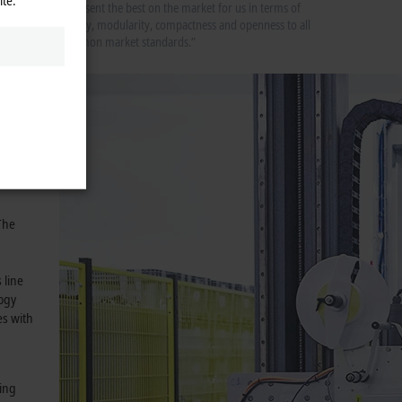
represent the best on the market for us in terms of
gy for
quality, modularity, compactness and openness to all
common market standards.”
ch
e
y and
 amount
The
 line
logy
es with
ring