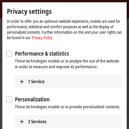
Sign in
Privacy settings
myBeckhoff
Beckhoff
-
In order to offer you an optimum website experience, cookies are used for
performance, statistical and comfort purposes as well as the display of
New
personalized contents. Further information on this and your user rights can
Automation
Home
Company
News
be found in our
Privacy Policy.
Technology
page
Future-proof control and visualization with Next multi-touch panel PCs
Performance & statistics
These technologies enable us to analyze the use of the website
When you click on "Accept", we show the video and adjust the
in order to measure and improve its performance.
privacy settings; external content from Video is loaded during this
process. Please refer here to our
Privacy Policy.
1
Service
Accept
Personalization
These technologies enable us to provide personalized contents.
3
Services
Nov 27, 2025