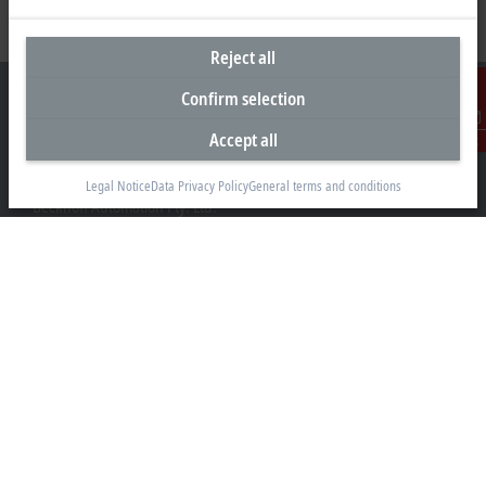
Reject all
Confirm selection
Accept all
Contact
Headquarters Australia
Legal Notice
Data Privacy Policy
General terms and conditions
Beckhoff Automation Pty. Ltd.
Building 4, 163–179 Forster Road
Mount Waverley, VIC 3149
+61 3 9912 5430
info@beckhoff.com.au
Contact information
www.beckhoff.com/en-au/
Newsletter
Print page