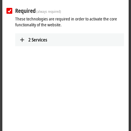
Required
(always required)
These technologies are required in order to activate the core
functionality of the website.
2
Services
1
The EL4022 analog output terminal generates signals in the range
between 4 and 20 mA. The power is supplied to the process level with
a resolution of 12 bits and is electrically isolated. Ground potential for
the output channels of the
EtherCAT
Terminal is common with the
24 V DC supply. The output stages are powered by the 24 V supply.
The EL4022 combines two channels in one housing. The signal state of