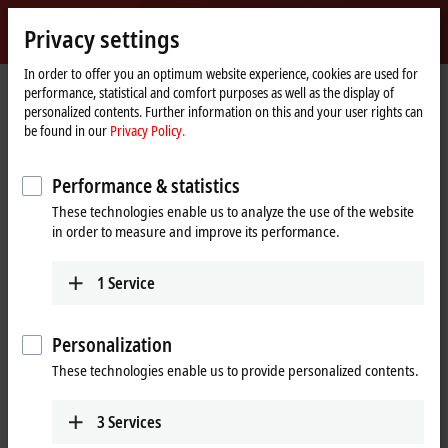
Sign in
Privacy settings
myBeckhoff
Beckhoff
-
In order to offer you an optimum website experience, cookies are used for
performance, statistical and comfort purposes as well as the display of
New
personalized contents. Further information on this and your user rights can
Automation
Home
Products
I/O
EtherCAT Terminals
be found in our
Privacy Policy.
Technology
page
EL/ED4xxx | Analog output
EL4022
Performance & statistics
EL4022 | EtherCAT Terminal, 2-
These technologies enable us to analyze the use of the website
channel analog output, current,
in order to measure and improve its performance.
4…20 mA, 12 bit
1
Service
Personalization
These technologies enable us to provide personalized contents.
3
Services