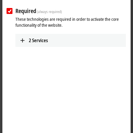
Tutorial: TwinCAT 3 C++ | A first
TwinCAT 3 C++ project
Required
(always required)
These technologies are required in order to activate the core
Taking the first steps after creating a TwinCAT 3 C++ module.
functionality of the website.
More about this video
2
Services
Loading...