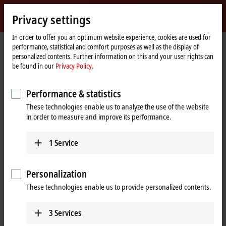
Sign in
Privacy settings
myBeckhoff
Beckhoff
-
In order to offer you an optimum website experience, cookies are used for
performance, statistical and comfort purposes as well as the display of
New
personalized contents. Further information on this and your user rights can
Automation
Home
Company
News
be found in our
Privacy Policy.
Technology
page
Tutorial: TwinCAT 3 C++ | A first TwinCAT 3 C++ project
Performance & statistics
These technologies enable us to analyze the use of the website
When you click on "Accept", we show the video and adjust the
in order to measure and improve its performance.
privacy settings; external content from Video is loaded during this
process. Please refer here to our
Privacy Policy.
1
Service
Accept
Personalization
These technologies enable us to provide personalized contents.
3
Services
Mar 11, 2024