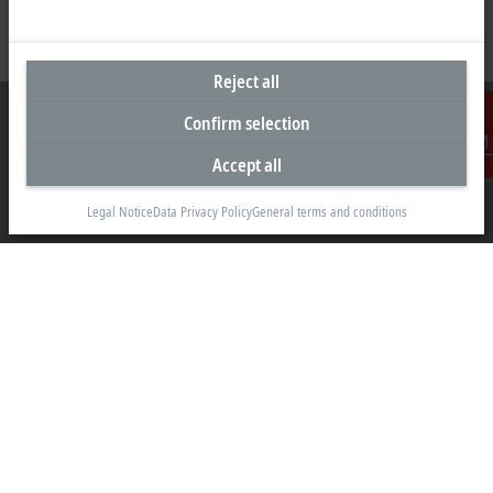
Reject all
Confirm selection
Accept all
Contact
Headquarters United Kingdom
Legal Notice
Data Privacy Policy
General terms and conditions
Beckhoff Automation Ltd.
Videcom House
Newtown Road
Henley-on-Thames RG9 1HG
+44 1491 4105-39
info@beckhoff.co.uk
Contact information
www.beckhoff.com/en-gb/
Newsletter
Print page