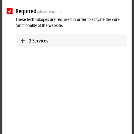
Tutorial: TwinCAT 3 C++ | A first
TwinCAT 3 C++ project
Required
(always required)
These technologies are required in order to activate the core
Taking the first steps after creating a TwinCAT 3 C++ module.
functionality of the website.
More about this video
2
Services
Loading...