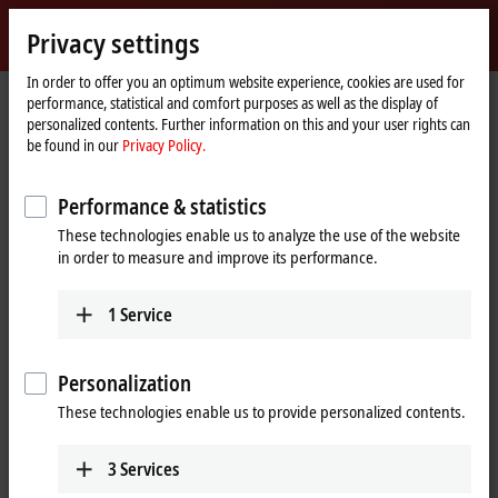
Sign in
Privacy settings
myBeckhoff
Beckhoff
-
In order to offer you an optimum website experience, cookies are used for
performance, statistical and comfort purposes as well as the display of
New
personalized contents. Further information on this and your user rights can
Automation
Home
Company
News
be found in our
Privacy Policy.
Technology
page
Tutorial: TwinCAT 3 C++ | A first TwinCAT 3 C++ project
Performance & statistics
These technologies enable us to analyze the use of the website
When you click on "Accept", we show the video and adjust the
in order to measure and improve its performance.
privacy settings; external content from Video is loaded during this
process. Please refer here to our
Privacy Policy.
1
Service
Accept
Personalization
These technologies enable us to provide personalized contents.
3
Services
Mar 11, 2024