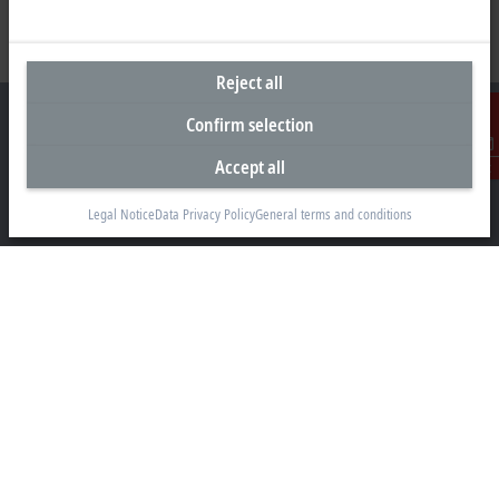
Reject all
Confirm selection
Accept all
Contact
Headquarters Singapore
Legal Notice
Data Privacy Policy
General terms and conditions
Beckhoff Automation Pte. Ltd.
#05-07/08 Nordic European Centre
3 International Business Park
Singapore 609927
+65 6697 6220
info@beckhoff.com.sg
Contact information
www.beckhoff.com/zh-sg/
Newsletter
Print page