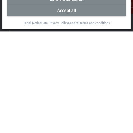
Beckhoff Automation Limited
Unit F3, 4 Orbit Drive
Accept all
Contact
Albany
Auckland 0632
Legal Notice
Data Privacy Policy
General terms and conditions
+64 9 281 2736
info@beckhoff.co.nz
Contact information
www.beckhoff.com/en-nz/
Newsletter
Print page
Company
Products and industries
Support
Social media