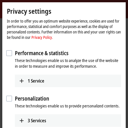
Sign in
Privacy settings
myBeckhoff
Beckhoff
-
In order to offer you an optimum website experience, cookies are used for
performance, statistical and comfort purposes as well as the display of
New
personalized contents. Further information on this and your user rights can
Automation
Home
Company
Global presence
Spain
Sales office Murcia
be found in our
Privacy Policy.
Technology
page
Sales office Murcia, Spain
Performance & statistics
These technologies enable us to analyze the use of the website
in order to measure and improve its performance.
Address and contact
Sales office Murcia
Training
1
Service
Beckhoff Automation SA
+34 935 844 997
Avda. de Los Pinos 7, Edificio
formacion@beckhoff.es
Iberdrola 6ª planta
Personalization
30009
Murcia
These technologies enable us to provide personalized contents.
Spain
+34 935 844 997
3
Services
info@beckhoff.es