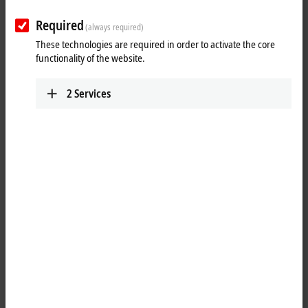
www.beckhoff.com/es-es/
Required
(always required)
Plan route (Google Maps)
These technologies are required in order to activate the core
Technical Support
functionality of the website.
+34 935 844 997
2
Services
support@beckhoff.es
Service
+34 935 844 997
service@beckhoff.es