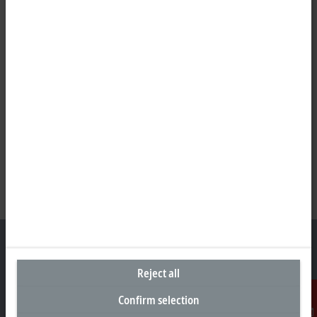
Reject all
Headquarters United States
Confirm selection
Beckhoff Automation LLC