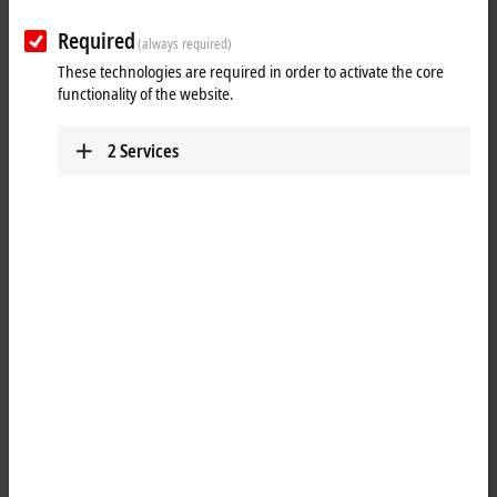
www.beckhoff.com/es-es/
Required
(always required)
Plan route (Google Maps)
These technologies are required in order to activate the core
Technical Support
functionality of the website.
+34 935 844 997
2
Services
support@beckhoff.es
Service
+34 935 844 997
service@beckhoff.es