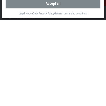
Accept all
13130 Dakota Avenue
Contact
Savage, MN 55378
Legal Notice
Data Privacy Policy
General terms and conditions
+1 952 890-0000
beckhoff.usa@beckhoff.com
Contact information
www.beckhoff.com/en-us/
Newsletter
Print page
Company
Products and industries
Support
Social media
Legal notice
Terms of use
Data privacy policy