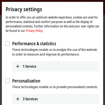
Sign in
Privacy settings
myBeckhoff
Beckhoff
-
In order to offer you an optimum website experience, cookies are used for
performance, statistical and comfort purposes as well as the display of
New
personalized contents. Further information on this and your user rights can
Automation
Home
Company
Global presence
Spain
Sales office Murcia
be found in our
Privacy Policy.
Technology
page
Sales office Murcia, Spain
Performance & statistics
These technologies enable us to analyze the use of the website
in order to measure and improve its performance.
Address and contact
Sales office Murcia
Training
1
Service
Beckhoff Automation SA
+34 935 844 997
Avda. de Los Pinos 7, Edificio
formacion@beckhoff.es
Iberdrola 6ª planta
Personalization
30009
Murcia
These technologies enable us to provide personalized contents.
Spain
+34 935 844 997
3
Services
info@beckhoff.es