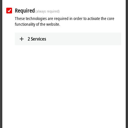
Plan route (Google Maps)
Required
(always required)
Training
These technologies are required in order to activate the core
functionality of the website.
+1 877 264-1660
requesttrainingusa@beckhoff.com
2
Services
Marketing
+1 952 890-0000
marketing.usa@beckhoff.com
Technical Support
+1 877 722-6846
support.usa@beckhoff.com
Service
+1 877 722-6846
service-usa@beckhoff.com