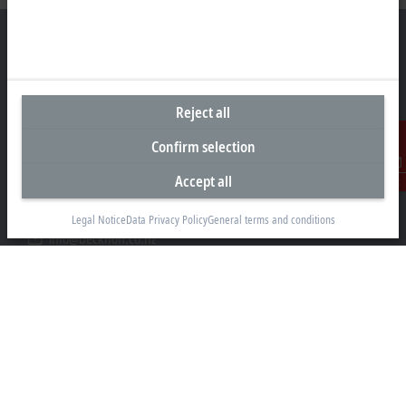
Headquarters New Zealand
Reject all
Beckhoff Automation Limited
Confirm selection
Unit F3, 4 Orbit Drive
Albany
Accept all
Contact
Auckland 0632
+64 9 281 2736
Legal Notice
Data Privacy Policy
General terms and conditions
info@beckhoff.co.nz
Contact information
www.beckhoff.com/en-nz/
Newsletter
Print page
Company