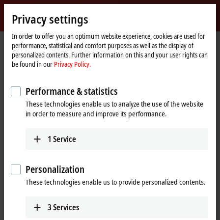
Sign in
Privacy settings
myBeckhoff
Beckhoff
-
In order to offer you an optimum website experience, cookies are used for
performance, statistical and comfort purposes as well as the display of
New
personalized contents. Further information on this and your user rights can
Automation
Home
Company
Global presence
United States
Dallas sales office
be found in our
Privacy Policy.
Technology
page
Dallas sales office, United States
Performance & statistics
These technologies enable us to analyze the use of the website
in order to measure and improve its performance.
Address and contact
Dallas sales office
1
Service
Beckhoff Automation LLC
5550 Granite Parkway, Suite 235
Plano
,
TX
75024
Personalization
United States
These technologies enable us to provide personalized contents.
+1 877 894-6228
beckhoff.usa@beckhoff.com
3
Services
www.beckhoff.com/en-us/