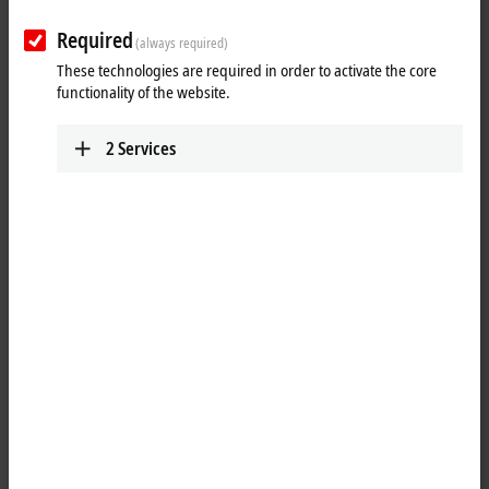
Plan route (Google Maps)
Required
(always required)
Training
These technologies are required in order to activate the core
functionality of the website.
+1 877 264-1660
requesttrainingusa@beckhoff.com
2
Services
Marketing
+1 952 890-0000
marketing.usa@beckhoff.com
Technical Support
+1 877 722-6846
support.usa@beckhoff.com
Service
+1 877 722-6846
service-usa@beckhoff.com