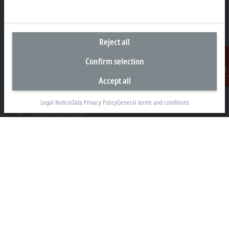
Representative office Egypt
Reject all
11/6 Said Zakaria Street
Confirm selection
Al Sefarat District, Cairo 11471
Accept all
Contact
+20 1009156261
egypt@beckhoff.com
Legal Notice
Data Privacy Policy
General terms and conditions
Contact information
www.beckhoff.com/ar-eg/
Newsletter
Print page
Company
Products and industries
Support