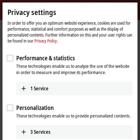
Sign in
Privacy settings
myBeckhoff
Beckhoff
-
In order to offer you an optimum website experience, cookies are used for
performance, statistical and comfort purposes as well as the display of
New
personalized contents. Further information on this and your user rights can
Automation
Home
Company
Global presence
United States
Dallas sales office
be found in our
Privacy Policy.
Technology
page
Dallas sales office, United States
Performance & statistics
These technologies enable us to analyze the use of the website
in order to measure and improve its performance.
Address and contact
Dallas sales office
1
Service
Beckhoff Automation LLC
5550 Granite Parkway, Suite 235
Plano
,
TX
75024
Personalization
United States
These technologies enable us to provide personalized contents.
+1 877 894-6228
beckhoff.usa@beckhoff.com
3
Services
www.beckhoff.com/en-us/