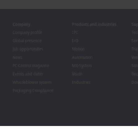
Company
Products and industries
Su
Company profile
IPC
Tec
Global presence
I/O
Ser
Job opportunities
Motion
Tra
News
Automation
We
PC Control magazine
MX-System
Sol
Events and dates
Vision
Bec
Whistleblower system
Industries
Dow
Packaging Compliance