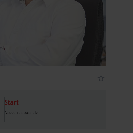
Start
As soon as possible