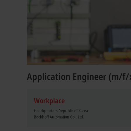
Application Engineer (m/f/
Workplace
Headquarters Republic of Korea
Beckhoff Automation Co., Ltd.