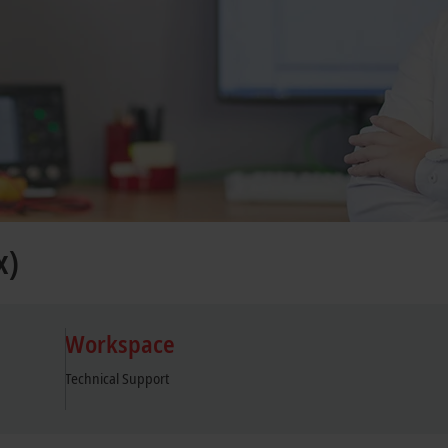
x)
Workspace
Technical Support