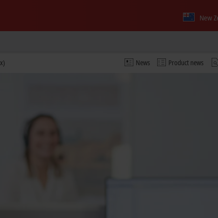
New Z
x)
News
Product news