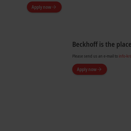
Apply now
Beckhoff is the plac
Please send us an e-mail to
info-k
Apply now