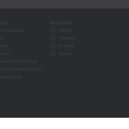
pport
Social media
hnical support
LinkedIn
vice
Instagram
ining
Facebook
binars
YouTube
ution Provider Program
khoff Information System
nload finder