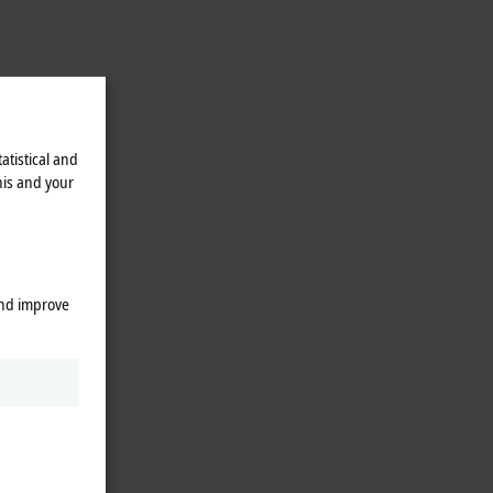
atistical and
his and your
rojects
and improve