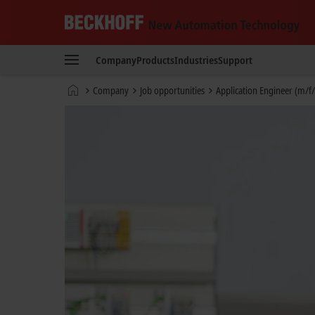
Beckhoff
-
Company
Products
Industries
Support
New
Automation
Home
Company
Job opportunities
Application Engineer (m/f/
Technology
page