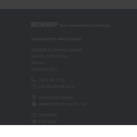
Headquarters New Zealand
Beckhoff Automation Limited
Unit F3, 4 Orbit Drive
Albany
Auckland 0632
+64 9 281 2736
info@beckhoff.co.nz
Contact information
www.beckhoff.com/en-nz/
Newsletter
Print page