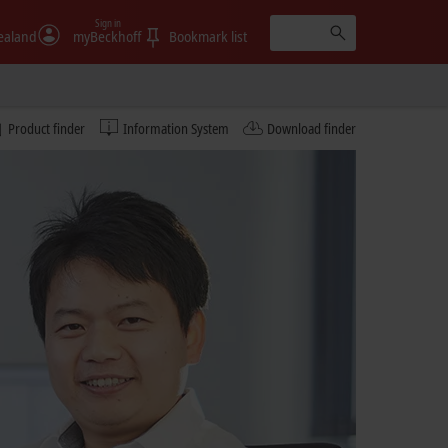
Sign in
ealand
myBeckhoff
Bookmark list
Product finder
Information System
Download finder