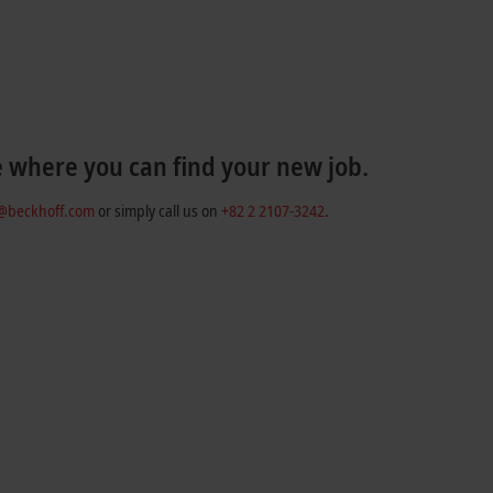
e where you can find your new job.
r@beckhoff.com
or simply call us on
+82 2 2107-3242
.