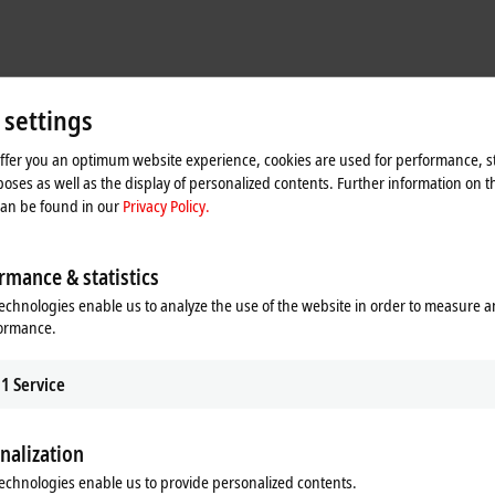
 settings
ing standard trouble-shooting tools and techniques
intenance and training for specific applications
offer you an optimum website experience, cookies are used for performance, st
oses as well as the display of personalized contents. Further information on t
 and custom training as subject matter experts to support our products and p
can be found in our
Privacy Policy.
ion of technology related problems for end users
rmance & statistics
echnologies enable us to analyze the use of the website in order to measure 
formance.
1
Service
ecially in PC-based technology, PLC, HMI, motion, etc.
rience
nalization
echnologies enable us to provide personalized contents.