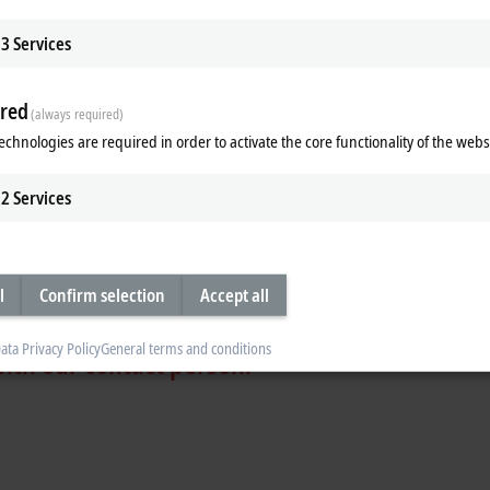
3
Services
red
(always required)
echnologies are required in order to activate the core functionality of the webs
technology leader in automation
2
Services
yer
y company
l
Confirm selection
Accept all
ata Privacy Policy
General terms and conditions
with our contact person: