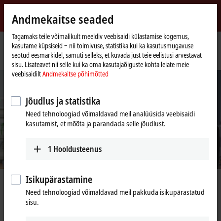
Logi sisse
Andmekaitse seaded
myBeckhoff
Beckhoff
-
Tagamaks teile võimalikult meeldiv veebisaidi külastamise kogemus,
kasutame küpsiseid ‒ nii toimivuse, statistika kui ka kasutusmugavuse
New
seotud eesmärkidel, samuti selleks, et kuvada just teie eelistusi arvestavat
Automation
Avaleht
Ettevõte
Tööpakkumised
Application Engineer (m/f/x)
sisu. Lisateavet nii selle kui ka oma kasutajaõiguste kohta leiate meie
Technology
veebisaidilt
Andmekaitse põhimõtted
Jõudlus ja statistika
Need tehnoloogiad võimaldavad meil analüüsida veebisaidi
kasutamist, et mõõta ja parandada selle jõudlust.
1
Hooldusteenus
Isikupärastamine
Application Engineer (m/f/x)
Need tehnoloogiad võimaldavad meil pakkuda isikupärastatud
sisu.