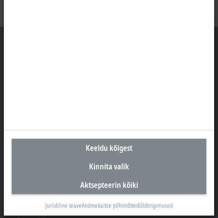
Peakontor Eesti
Beckhoff Automation OÜ
Valukoja 8, Öpiku 2
11415 Tallinn
+372 588 03238
info@beckhoff.ee
Keeldu kõigest
Kontaktandmed
Kinnita valik
www.beckhoff.com/et-ee/
Aktsepteerin kõiki
Uudiskiri
Prindi leht
Juriidiline teave
Andmekaitse põhimõtted
Üldtingimused