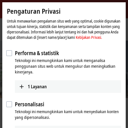
Masuk
Pengaturan Privasi
myBeckhoff
Beckhoff
-
Untuk menawarkan pengalaman situs web yang optimal, cookie digunakan
untuk tujuan kinerja, statistik dan kenyamanan serta tampilan konten yang
New
dipersonalisasi. Informasi lebih lanjut tentang ini dan hak pengguna Anda
Automation
Beranda
Perusahaan
Kesempatan kerja
Application Engineer (m/f/x)
dapat ditemukan di [insert name/place] kami
Kebijakan Privasi.
Technology
Performa & statistik
Teknologi ini memungkinkan kami untuk menganalisa
penggunaan situs web untuk mengukur dan meningkatkan
kinerjanya.
1
Layanan
Personalisasi
Application Engineer (m/f/x)
Teknologi ini memungkinkan kami untuk menyediakan konten
yang dipersonalisasi.