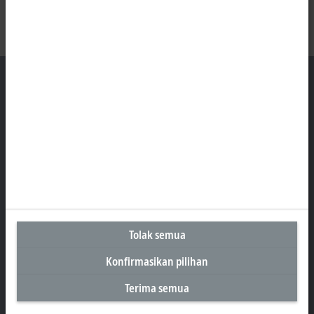
Kantor Perwakilan Indonesia
AKR Tower 21st Floor, Unit C - D
Jl. Panjang No. 5, Kebon Jeruk
Jakarta 11530
+62 21 8428 3699
sales@beckhoff.co.id
Tolak semua
Informasi Kontak
www.beckhoff.com/id-id/
Konfirmasikan pilihan
Buletin
Terima semua
Cetak halaman