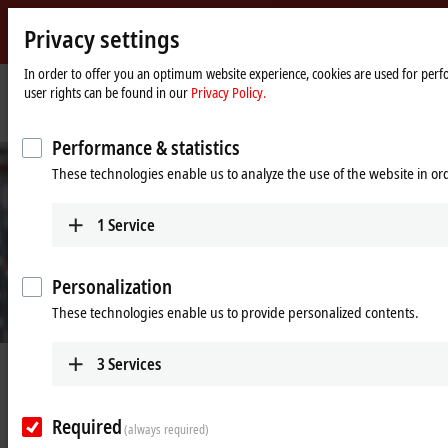
Privacy settings
Beckhoff
-
In order to offer you an optimum website experience, cookies are used for perfo
user rights can be found in our
Privacy Policy.
New
Automation
Home
Company
News
Beckhoff remains completely functional
Technology
page
Performance & statistics
These technologies enable us to analyze the use of the website in o
1
Service
Personalization
These technologies enable us to provide personalized contents.
3
Services
Jun 24, 2020
Beckhoff remains completely
functional
Required
(always required)