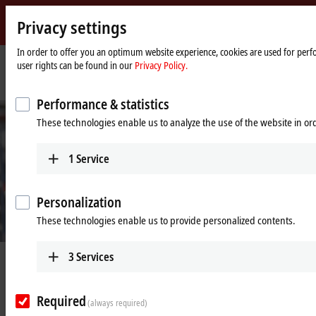
Privacy settings
Beckhoff
-
In order to offer you an optimum website experience, cookies are used for perfo
user rights can be found in our
Privacy Policy.
New
Automation
Home
Company
News
Beckhoff remains completely functional
Technology
page
Performance & statistics
These technologies enable us to analyze the use of the website in o
1
Service
Personalization
These technologies enable us to provide personalized contents.
3
Services
Jun 24, 2020
Beckhoff remains completely
functional
Required
(always required)