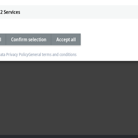
2
Services
l
Confirm selection
Accept all
ata Privacy Policy
General terms and conditions