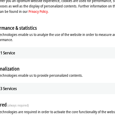
offer you an optimum website experience, cookies are used for performance, st
oses as well as the display of personalized contents. Further information on t
can be found in our
Privacy Policy.
rmance & statistics
echnologies enable us to analyze the use of the website in order to measure 
formance.
1
Service
nalization
echnologies enable us to provide personalized contents.
3
Services
red
(always required)
echnologies are required in order to activate the core functionality of the webs