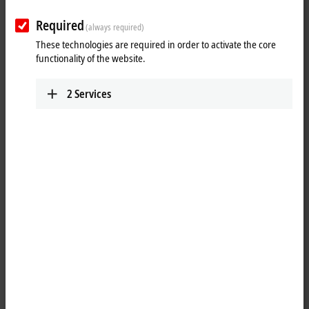
Required
(always required)
These technologies are required in order to activate the core
functionality of the website.
2
Services
4
The CP72xx Economy Panel PC series is designed for mounting arm
installation. Control Panels form the front of the IP65 Panel PC. The
right display size and keyboard are thus available for every
application. The CP72xx Industrial PCs represent a powerful platform
for use in machine and plant construction, for example using the
TwinCAT
automation software under Windows 10 IoT Enterprise.
Show more