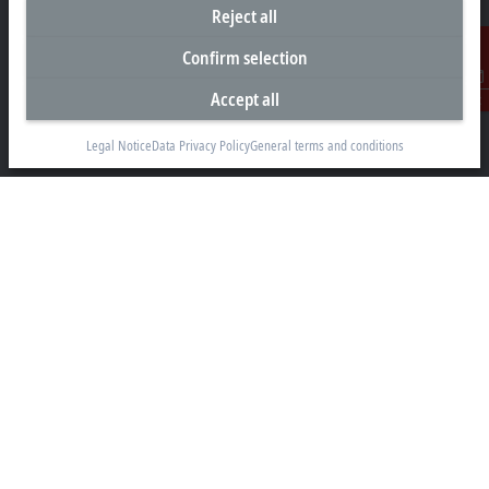
Reject all
info@beckhoff.co.nz
Confirm selection
Contact information
www.beckhoff.com/en-nz/
Accept all
Contact
Newsletter
Print page
Legal Notice
Data Privacy Policy
General terms and conditions
Company
Products and industries
Support
Social media
Legal notice
Terms of use
Data privacy policy
General terms and conditions
Privacy settings
Trademarks
© Beckhoff Automation 2026