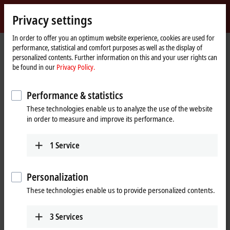
Sign in
Privacy settings
myBeckhoff
Beckhoff
-
In order to offer you an optimum website experience, cookies are used for
performance, statistical and comfort purposes as well as the display of
New
personalized contents. Further information on this and your user rights can
Automation
Home
Products
IPC
Panel PCs
be found in our
Privacy Policy.
Technology
page
CP6xxx, CP7xxx | Single-touch Panel PCs
CP72xx
CP72xx-xxxx-0060
Performance & statistics
CP72xx-xxxx-0060 | Economy
These technologies enable us to analyze the use of the website
Panel PC
in order to measure and improve its performance.
1
Service
Personalization
These technologies enable us to provide personalized contents.
3
Services