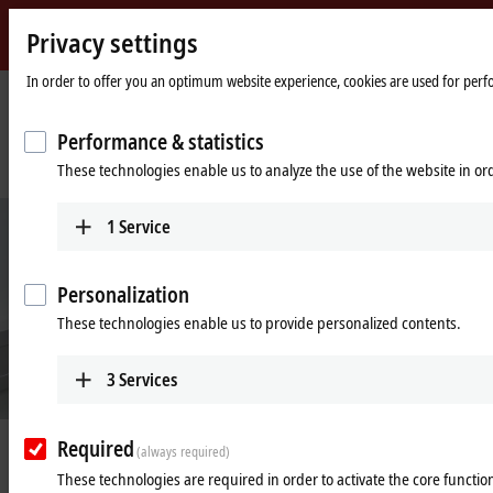
Privacy settings
Beckhoff
-
In order to offer you an optimum website experience, cookies are used for perfor
New
Automation
Home
Company
News
Performance & statistics
Technology
page
A compact and practical way to experience and understand Industry 4.0
These technologies enable us to analyze the use of the website in o
solutions
1
Service
Personalization
These technologies enable us to provide personalized contents.
3
Services
Required
Aug 28, 2023
(always required)
A compact and practical way to
These technologies are required in order to activate the core function