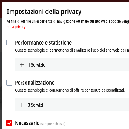
Impostazioni della privacy
Beckhoff
-
Al fine di offrire un'esperienza di navigazione ottimale sul sito web, i cookie vengo
sulla privacy.
New
Automation
Pagina
Azienda
News
Technology
iniziale
A compact and practical way to experience and understand Industry 4.0
Performance e statistiche
solutions
Queste tecnologie ci permettono di analizzare l'uso del sito web per 
1
Servizio
Personalizzazione
Queste tecnologie ci consentono di offrire contenuti personalizzati.
3
Servizi
Aug 28, 2023
Necessario
A compact and practical way to
(sempre richiesto)