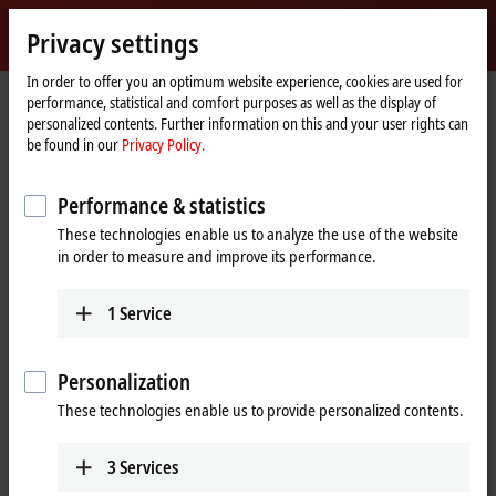
Sign in
Privacy settings
myBeckhoff
Beckhoff
-
In order to offer you an optimum website experience, cookies are used for
performance, statistical and comfort purposes as well as the display of
New
personalized contents. Further information on this and your user rights can
Automation
Home
Company
Press
be found in our
Privacy Policy.
Technology
page
Contactless power and data transmission for the movers
Performance & statistics
XTS transport system with innovative No Cable
These technologies enable us to analyze the use of the website
Technology (NCT)
in order to measure and improve its performance.
Contactless power and data
transmission for the movers
1
Service
Beckhoff achieves a new quantum leap in terms of machine
Personalization
flexibility with the innovative No Cable Technology (NCT) for the
These technologies enable us to provide personalized contents.
XTS intelligent transport system. This is made possible by
contactless power supply and synchronous real-time data
communication, enabling individual XTS movers to be expanded
3
Services
into mobile handling and processing stations.