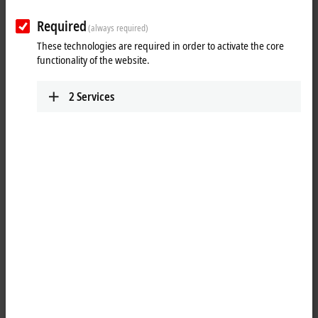
Required
(always required)
These technologies are required in order to activate the core
functionality of the website.
2
Services
1
M8, socket, straight, female, 4-pin, A-coded – RJ45, plug, straight,
male, 8-pin
Product status:
regular delivery