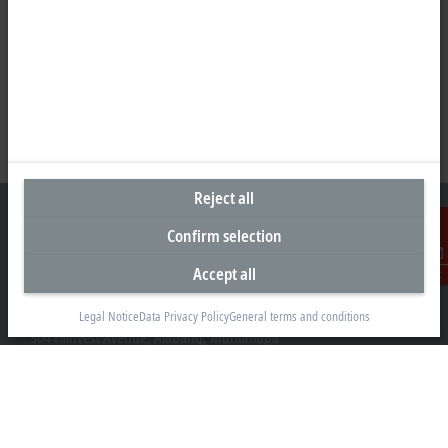
Reject all
Confirm selection
Accept all
Contact
Representative office Philippines
26th Floor Axis Tower One, Northgate Cyberzone
Legal Notice
Data Privacy Policy
General terms and conditions
304 Filinvest Avenue, Alabang, Muntinlupa
1781 Metro Manila
sales@beckhoff.com.ph
Contact information