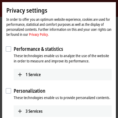
Sign in
Privacy settings
myBeckhoff
Beckhoff
-
In order to offer you an optimum website experience, cookies are used for
performance, statistical and comfort purposes as well as the display of
New
personalized contents. Further information on this and your user rights can
Automation
Home
Products
I/O
I/O-specific accessories
Pre-assembled cables
be found in our
Privacy Policy.
Technology
page
ZK1093-3291-0xxx
Performance & statistics
ZK1093-3291-0xxx | EtherCAT
These technologies enable us to analyze the use of the website
cable, PUR, AWG26, drag-chain
in order to measure and improve its performance.
suitable
1
Service
Personalization
These technologies enable us to provide personalized contents.
3
Services