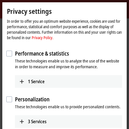
Sign in
Privacy settings
myBeckhoff
Beckhoff
-
In order to offer you an optimum website experience, cookies are used for
performance, statistical and comfort purposes as well as the display of
New
personalized contents. Further information on this and your user rights can
Automation
Home
Products
IPC
PCs
Accessories
FC5101
be found in our
Privacy Policy.
Technology
page
FC5101 | CANopen master/slave
Performance & statistics
card, 1 channel, PCI™
These technologies enable us to analyze the use of the website
in order to measure and improve its performance.
1
Service
Personalization
These technologies enable us to provide personalized contents.
3
Services