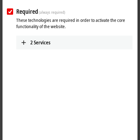
Required
(always required)
These technologies are required in order to activate the core
functionality of the website.
2
Services
1
The FC510x PC plug-in cards link the PC to a CANopen network. They
optionally act as network master or slave. In addition, general CAN
messages can be sent or received – without having to bother with CAN
frames in the application program. The cards provide a powerful
implementation of the protocol, offering many desirable features:
All CANopen PDO communication types are supported: event
driven, time driven (using an event timer), synchronous, polling.
individual monitoring of the process data objects