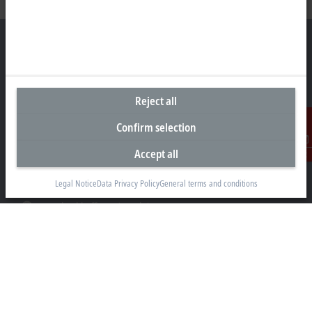
Representative office Philippines
Reject all
26th Floor Axis Tower One, Northgate Cyberzone
304 Filinvest Avenue, Alabang, Muntinlupa
Confirm selection
1781 Metro Manila
Accept all
Contact
sales@beckhoff.com.ph
Legal Notice
Data Privacy Policy
General terms and conditions
Contact information
www.beckhoff.com/en-ph/
Newsletter
Print page
Company
Products and industries