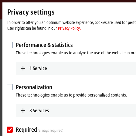
Privacy settings
Beckhoff
-
In order to offer you an optimum website experience, cookies are used for perfo
user rights can be found in our
Privacy Policy.
New
Automation
Home
Products
Motion
XPlanar | Planar motor system
Technology
page
Performance & statistics
XPlanar | Planar motor system
These technologies enable us to analyze the use of the website in o
Product overview table
Product finder
1
Service
Products
Personalization
These technologies enable us to provide personalized contents.
APSxxxx | XPlanar tiles
Highly compact and fully integrated drive units
that allow any product to be lifted.
3
Services
Learn more
Required
(always required)